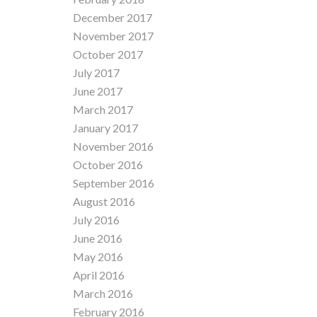
December 2017
November 2017
October 2017
July 2017
June 2017
March 2017
January 2017
November 2016
October 2016
September 2016
August 2016
July 2016
June 2016
May 2016
April 2016
March 2016
February 2016