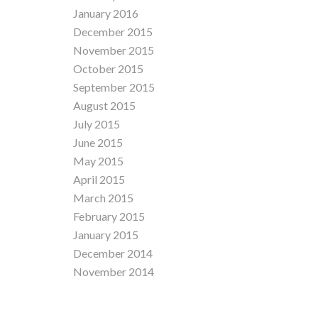
January 2016
December 2015
November 2015
October 2015
September 2015
August 2015
July 2015
June 2015
May 2015
April 2015
March 2015
February 2015
January 2015
December 2014
November 2014