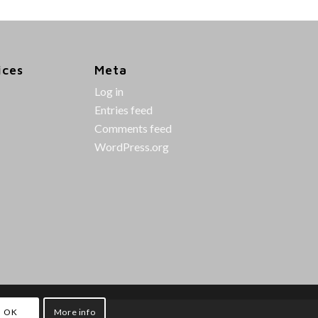
ices
Meta
Log in
Entries feed
Comments feed
WordPress.org
OK
More info