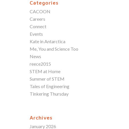
Categories
CACOON
Careers
Connect
Events
Kate in Antarctica
Me, You and Science Too
News
reece2015
STEM at Home
Summer of STEM
Tales of Engineering
Tinkering Thursday
Archives
January 2026