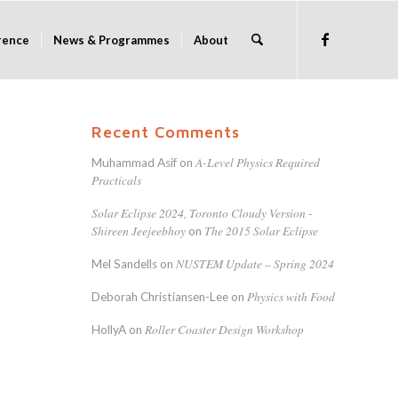
rence
News & Programmes
About
Recent Comments
A-Level Physics Required
Muhammad Asif
on
Practicals
Solar Eclipse 2024, Toronto Cloudy Version -
Shireen Jeejeebhoy
The 2015 Solar Eclipse
on
NUSTEM Update – Spring 2024
Mel Sandells
on
Physics with Food
Deborah Christiansen-Lee
on
Roller Coaster Design Workshop
HollyA
on