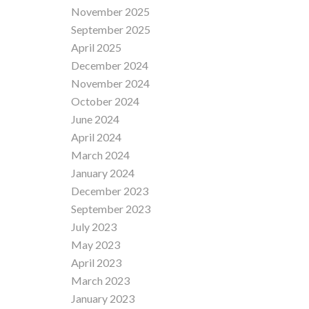
November 2025
September 2025
April 2025
December 2024
November 2024
October 2024
June 2024
April 2024
March 2024
January 2024
December 2023
September 2023
July 2023
May 2023
April 2023
March 2023
January 2023