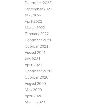
December 2022
September 2022
May 2022
April 2022
March 2022
February 2022
December 2021
October 2021
August 2021
July 2021
April 2021
December 2020
October 2020
August 2020
May 2020
April 2020
March 2020