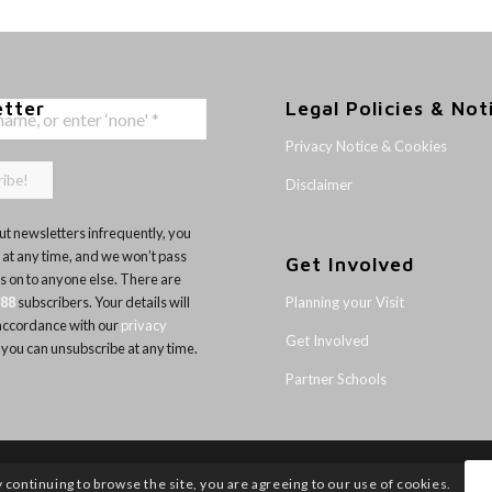
etter
Legal Policies & Not
Privacy Notice & Cookies
Disclaimer
t newsletters infrequently, you
 at any time, and we won’t pass
Get Involved
ls on to anyone else. There are
Planning your Visit
188
subscribers. Your details will
 accordance with our
privacy
Get Involved
 you can unsubscribe at any time.
Partner Schools
y continuing to browse the site, you are agreeing to our use of cookies.