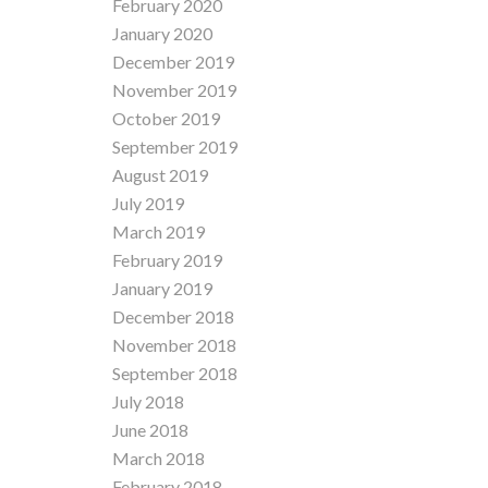
February 2020
January 2020
December 2019
November 2019
October 2019
September 2019
August 2019
July 2019
March 2019
February 2019
January 2019
December 2018
November 2018
September 2018
July 2018
June 2018
March 2018
February 2018