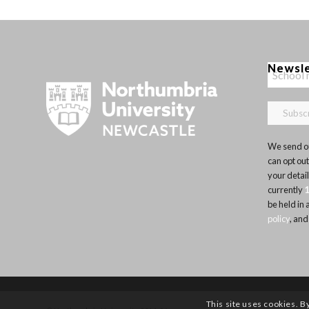
Newsl
We send ou
can opt out
your detai
currently
be held in
policy
, and
This site uses cookies. B