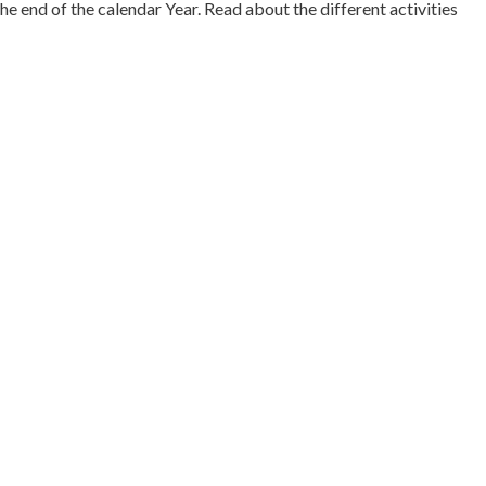
 end of the calendar Year. Read about the different activities