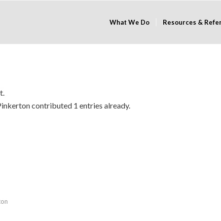
What We Do
Resources & Refe
t.
Pinkerton
contributed 1 entries already.
ton