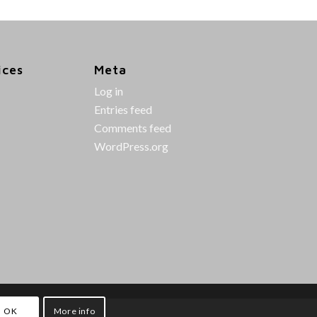
ices
Meta
Log in
Entries feed
Comments feed
WordPress.org
OK
More info