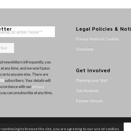
etter
Legal Policies & Not
Privacy Notice & Cookies
Disclaimer
t newsletters infrequently, you
 at any time, and we won’t pass
Get Involved
ls on to anyone else. There are
Planning your Visit
188
subscribers. Your details will
 accordance with our
privacy
Get Involved
 you can unsubscribe at any time.
Partner Schools
y continuing to browse the site, you are agreeing to our use of cookies.