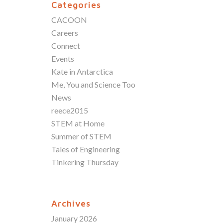
Categories
CACOON
Careers
Connect
Events
Kate in Antarctica
Me, You and Science Too
News
reece2015
STEM at Home
Summer of STEM
Tales of Engineering
Tinkering Thursday
Archives
January 2026