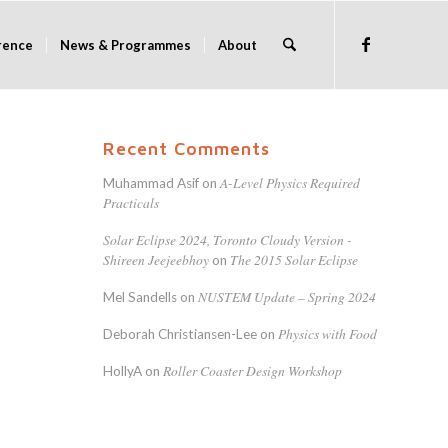
rence
News & Programmes
About
Recent Comments
A-Level Physics Required
Muhammad Asif
on
Practicals
Solar Eclipse 2024, Toronto Cloudy Version -
Shireen Jeejeebhoy
The 2015 Solar Eclipse
on
NUSTEM Update – Spring 2024
Mel Sandells
on
Physics with Food
Deborah Christiansen-Lee
on
Roller Coaster Design Workshop
HollyA
on