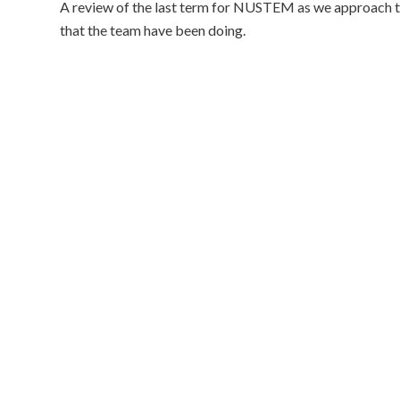
A review of the last term for NUSTEM as we approach the
that the team have been doing.