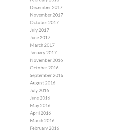
December 2017
November 2017
October 2017
July 2017
June 2017
March 2017
January 2017
November 2016
October 2016
September 2016
August 2016
July 2016
June 2016
May 2016
April 2016
March 2016
February 2016