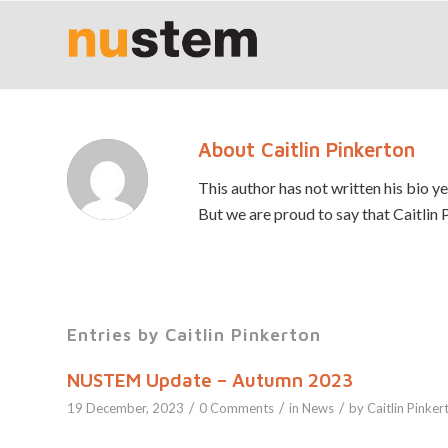
About
Caitlin Pinkerton
This author has not written his bio ye
But we are proud to say that
Caitlin 
Entries by Caitlin Pinkerton
NUSTEM Update – Autumn 2023
/
/
/
19 December, 2023
0 Comments
in
News
by
Caitlin Pinker