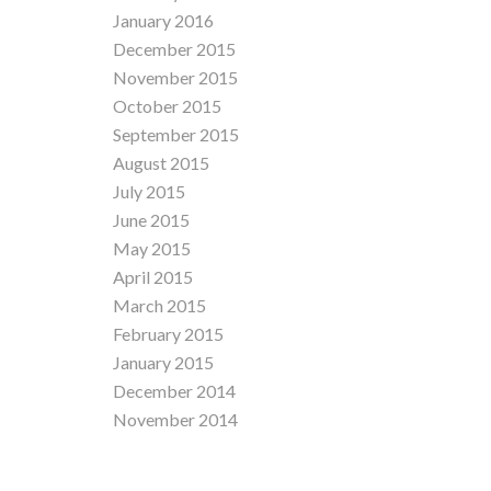
January 2016
December 2015
November 2015
October 2015
September 2015
August 2015
July 2015
June 2015
May 2015
April 2015
March 2015
February 2015
January 2015
December 2014
November 2014