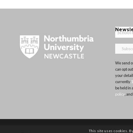
Newsl
We send ou
can opt out
your detai
currently
be held in
policy
, and
This site uses cookies. B