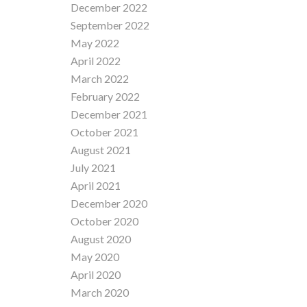
December 2022
September 2022
May 2022
April 2022
March 2022
February 2022
December 2021
October 2021
August 2021
July 2021
April 2021
December 2020
October 2020
August 2020
May 2020
April 2020
March 2020