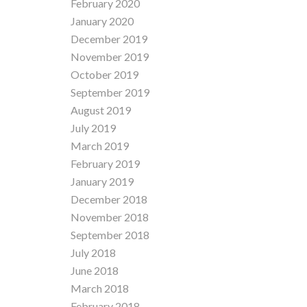
February 2020
January 2020
December 2019
November 2019
October 2019
September 2019
August 2019
July 2019
March 2019
February 2019
January 2019
December 2018
November 2018
September 2018
July 2018
June 2018
March 2018
February 2018