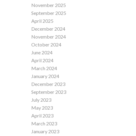
November 2025
September 2025
April 2025
December 2024
November 2024
October 2024
June 2024
April 2024
March 2024
January 2024
December 2023
September 2023
July 2023
May 2023
April 2023
March 2023
January 2023