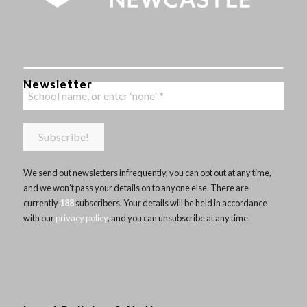
Newsletter
We send out newsletters infrequently, you can opt out at any time,
and we won’t pass your details on to anyone else. There are
currently
188
subscribers. Your details will be held in accordance
with our
privacy policy
, and you can unsubscribe at any time.