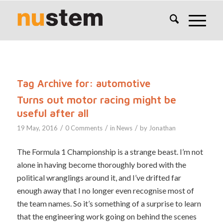
Tag Archive for:
automotive
Turns out motor racing might be
useful after all
/
/
/
19 May, 2016
0 Comments
in
News
by
Jonathan
The Formula 1 Championship is a strange beast. I’m not
alone in having become thoroughly bored with the
political wranglings around it, and I’ve drifted far
enough away that I no longer even recognise most of
the team names. So it’s something of a surprise to learn
that the engineering work going on behind the scenes