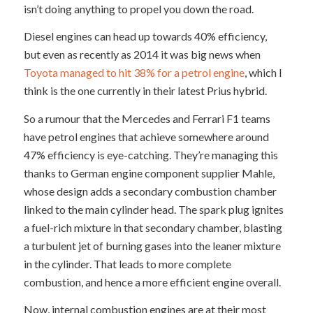
isn’t doing anything to propel you down the road.
Diesel engines can head up towards 40% efficiency,
but even as recently as 2014 it was big news when
Toyota managed to hit 38% for a petrol engine
, which I
think is the one currently in their latest Prius hybrid.
So a rumour that the Mercedes and Ferrari F1 teams
have petrol engines that achieve somewhere around
47% efficiency is eye-catching. They’re managing this
thanks to German engine component supplier Mahle,
whose design adds a secondary combustion chamber
linked to the main cylinder head. The spark plug ignites
a fuel-rich mixture in that secondary chamber, blasting
a turbulent jet of burning gases into the leaner mixture
in the cylinder. That leads to more complete
combustion, and hence a more efficient engine overall.
Now, internal combustion engines are at their most