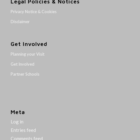
Legal Policies & Notices
Privacy Notice & Cookies
Disclaimer
Get Involved
Planning your Visit
Get Involved
Partner Schools
Meta
Log in
Entries feed
Comments feed