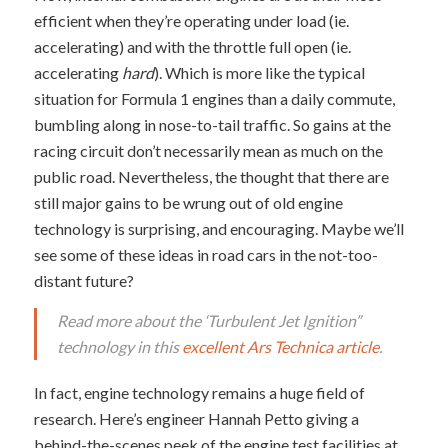
efficient when they’re operating under load (ie.
accelerating) and with the throttle full open (ie.
accelerating
hard
). Which is more like the typical
situation for Formula 1 engines than a daily commute,
bumbling along in nose-to-tail traffic. So gains at the
racing circuit don’t necessarily mean as much on the
public road. Nevertheless, the thought that there are
still major gains to be wrung out of old engine
technology is surprising, and encouraging. Maybe we’ll
see some of these ideas in road cars in the not-too-
distant future?
Read more about the ‘Turbulent Jet Ignition”
technology in this
excellent Ars Technica article
.
In fact, engine technology remains a huge field of
research. Here’s engineer Hannah Petto giving a
behind-the-scenes peek of the engine test facilities at