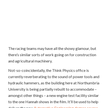
The racing teams may have all the showy glamour, but
there’s similar sorts of work going on for construction
and agricultural machinery.
Not-so-coincidentally, the Think Physics office is
currently reverberating to the sound of power tools and
hydraulic hammers, as the building here at Northumbria
University is being partially rebuilt to accommodate –
amongst other things – a new engine test facility similar
to the one Hannah shows in the film. It’ll be used to help
deliver the new
Automotive Engineering degree course