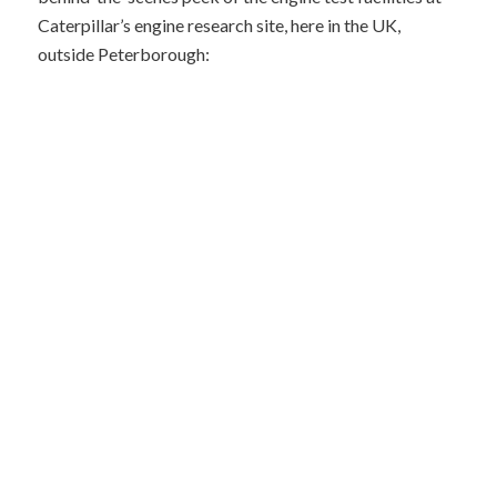
Caterpillar’s engine research site, here in the UK,
outside Peterborough: