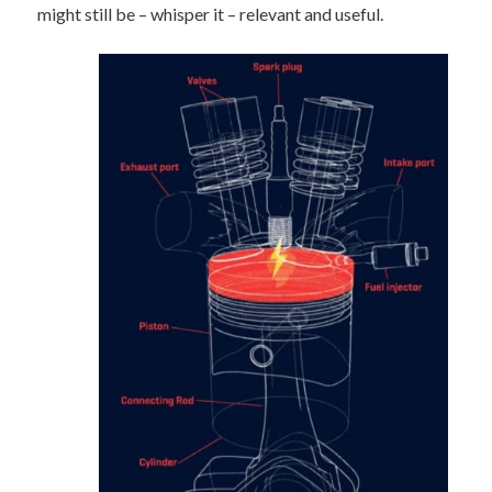
might still be – whisper it – relevant and useful.