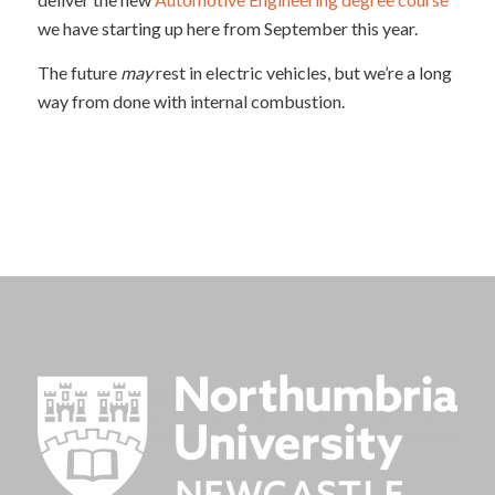
we have starting up here from September this year.
The future
may
rest in electric vehicles, but we’re a long
way from done with internal combustion.