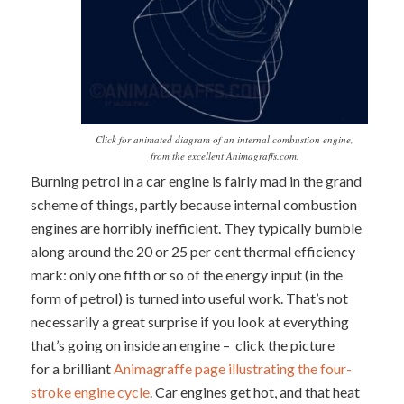
Click for animated diagram of an internal combustion engine,
from the excellent Animagraffs.com.
Burning petrol in a car engine is fairly mad in the grand
scheme of things, partly because internal combustion
engines are horribly inefficient. They typically bumble
along around the 20 or 25 per cent thermal efficiency
mark: only one fifth or so of the energy input (in the
form of petrol) is turned into useful work. That’s not
necessarily a great surprise if you look at everything
that’s going on inside an engine – click the picture
for a brilliant
Animagraffe page illustrating the four-
stroke engine cycle
. Car engines get hot, and that heat