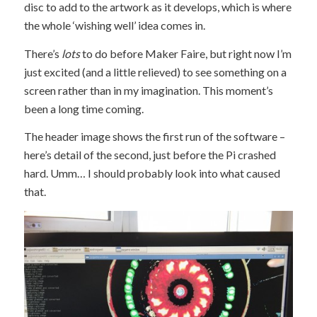
disc to add to the artwork as it develops, which is where
the whole ‘wishing well’ idea comes in.
There’s
lots
to do before Maker Faire, but right now I’m
just excited (and a little relieved) to see something on a
screen rather than in my imagination. This moment’s
been a long time coming.
The header image shows the first run of the software –
here’s detail of the second, just before the Pi crashed
hard. Umm… I should probably look into what caused
that.