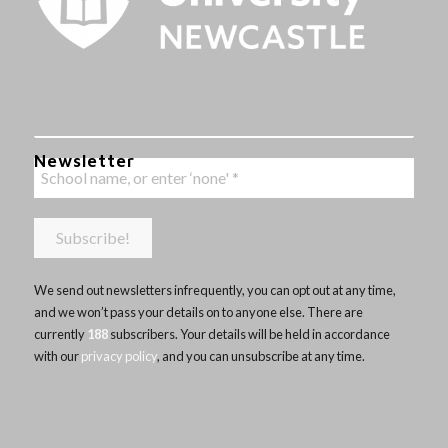
Newsletter
We send out newsletters infrequently, you can opt out at any time,
and we won’t pass your details on to anyone else. There are
currently
188
subscribers. Your details will be held in accordance
with our
privacy policy
, and you can unsubscribe at any time.