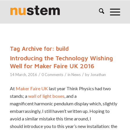
Tag Archive for:
build
Introducing the Technology Wishing
Well for Maker Faire UK 2016
/
/
/
14 March, 2016
0 Comments
in
News
by
Jonathan
At
Maker Faire UK
last year Think Physics had two
stands; a
wall of light boxes
, and a
magnificent harmonic pendulum display which, slightly
embarrassingly, I still haven’t written up. Hoping to
avoid a similar mistake this time around, I
should introduce you to this year’s new installation: the