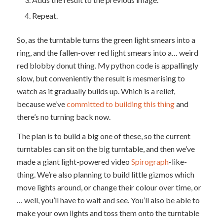
Repeat.
So, as the turntable turns the green light smears into a
ring, and the fallen-over red light smears into a… weird
red blobby donut thing. My python code is appallingly
slow, but conveniently the result is mesmerising to
watch as it gradually builds up. Which is a relief,
because we’ve
committed to building this thing
and
there’s no turning back now.
The plan is to build a big one of these, so the current
turntables can sit on the big turntable, and then we’ve
made a giant light-powered video
Spirograph
-like-
thing. We’re also planning to build little gizmos which
move lights around, or change their colour over time, or
… well, you’ll have to wait and see. You’ll also be able to
make your own lights and toss them onto the turntable