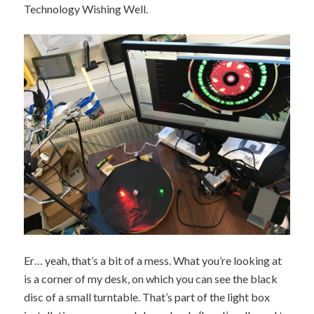
Technology Wishing Well.
Er… yeah, that’s a bit of a mess. What you’re looking at
is a corner of my desk, on which you can see the black
disc of a small turntable. That’s part of the light box