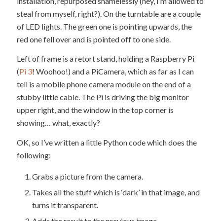
installation, repurposed shamelessly (hey, I’m allowed to
steal from myself, right?). On the turntable are a couple
of LED lights. The green one is pointing upwards, the
red one fell over and is pointed off to one side.
Left of frame is a retort stand, holding a Raspberry Pi
(
Pi 3
! Woohoo!) and a PiCamera, which as far as I can
tell is a mobile phone camera module on the end of a
stubby little cable. The Pi is driving the big monitor
upper right, and the window in the top corner is
showing… what, exactly?
OK, so I’ve written a little Python code which does the
following:
Grabs a picture from the camera.
Takes all the stuff which is ‘dark’ in that image, and
turns it transparent.
Adds the result to the previous image.