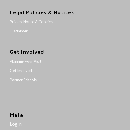
Legal Policies & Notices
Privacy Notice & Cookies
Disclaimer
Get Involved
Planning your Visit
Get Involved
Partner Schools
Meta
Log in