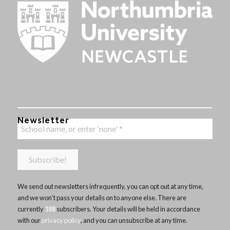
Newsletter
We send out newsletters infrequently, you can opt out at any time,
and we won’t pass your details on to anyone else. There are
currently
188
subscribers. Your details will be held in accordance
with our
privacy policy
, and you can unsubscribe at any time.