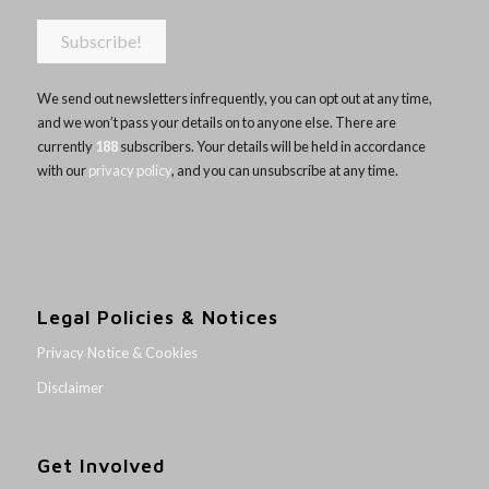
We send out newsletters infrequently, you can opt out at any time,
and we won’t pass your details on to anyone else. There are
currently
188
subscribers. Your details will be held in accordance
with our
privacy policy
, and you can unsubscribe at any time.
Legal Policies & Notices
Privacy Notice & Cookies
Disclaimer
Get Involved