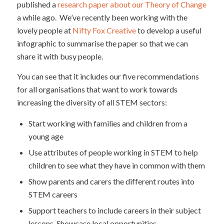
published a
research paper about our Theory of Change
a while ago. We’ve recently been working with the
lovely people at
Nifty Fox Creative
to develop a useful
infographic to summarise the paper so that we can
share it with busy people.
You can see that it includes our five recommendations
for all organisations that want to work towards
increasing the diversity of all STEM sectors:
Start working with families and children from a
young age
Use attributes of people working in STEM to help
children to see what they have in common with them
Show parents and carers the different routes into
STEM careers
Support teachers to include careers in their subject
lessons. Showcase local opportunities.