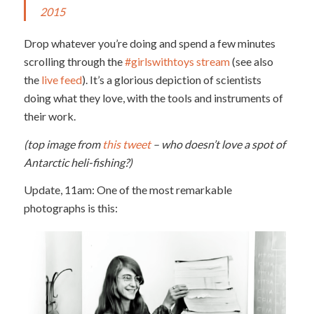
2015
Drop whatever you’re doing and spend a few minutes
scrolling through the
#girlswithtoys stream
(see also
the
live feed
). It’s a glorious depiction of scientists
doing what they love, with the tools and instruments of
their work.
(top image from
this tweet
– who doesn’t love a spot of
Antarctic heli-fishing?)
Update, 11am: One of the most remarkable
photographs is this: