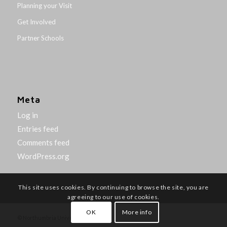
Planning your Visit
Get Involved
Partner Schools
Meta
Log in
Entries feed
Comments feed
WordPress.org
This site uses cookies. By continuing to browse the site, you are
agreeing to our use of cookies.
OK
More info
© Northumbria University 2014-26