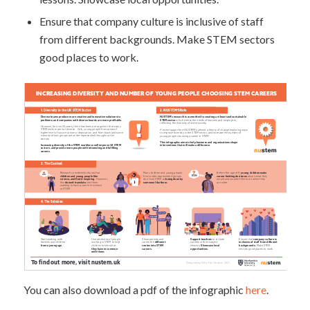
Ensure that company culture is inclusive of staff
from different backgrounds. Make STEM sectors
good places to work.
You can also download a pdf of the infographic
here
.