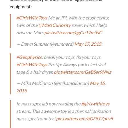
equipment:
#GirlsWithToys
Me at JPL with the engineering
twin of the
@MarsCuriosity
rover, which I help
drive on Mars
pic.twitter.com/qgCu17m3sC
— Dawn Sumner (@sumnerd)
May 17, 2015
#Geophysics
: break your toys, fix your toys.
#GirlsWithToys
Protip: Always pack electrical
tape & a hair dryer.
pic.twitter.com/GeBSer9NNz
— Mika McKinnon (@mikamckinnon)
May 16,
2015
In mass spec lab now reading the
#girlswithtoys
stream. This awesome toy is a thermal ionization
mass spectrometer!
pic.twitter.com/bGF8T7pbz5