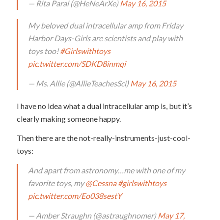
— Rita Parai (@HeNeArXe)
May 16, 2015
My beloved dual intracellular amp from Friday
Harbor Days-Girls are scientists and play with
toys too!
#Girlswithtoys
pic.twitter.com/SDKD8inmqi
— Ms. Allie (@AllieTeachesSci)
May 16, 2015
I have no idea what a dual intracellular amp is, but it’s
clearly making someone happy.
Then there are the not-really-instruments-just-cool-
toys:
And apart from astronomy…me with one of my
favorite toys, my
@Cessna
#girlswithtoys
pic.twitter.com/Eo038sestY
— Amber Straughn (@astraughnomer)
May 17,