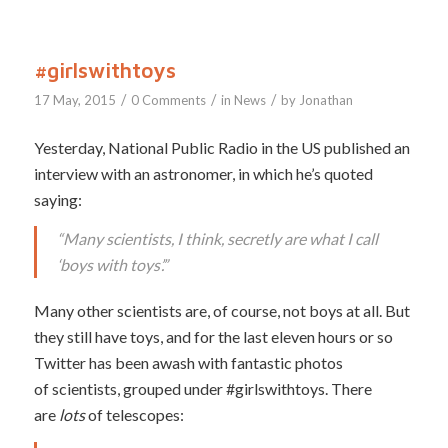
#girlswithtoys
/
/
/
17 May, 2015
0 Comments
in
News
by
Jonathan
Yesterday, National Public Radio in the US published an
interview with an astronomer, in which he’s quoted
saying:
“Many scientists, I think, secretly are what I call
‘boys with toys’.”
Many other scientists are, of course, not boys at all. But
they still have toys, and for the last eleven hours or so
Twitter has been awash with fantastic photos
of scientists, grouped under #girlswithtoys. There
are
lots
of telescopes: