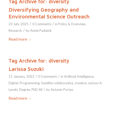
Tag Archive for:
diversity
Diversifying Geography and
Environmental Science Outreach
/
/
23 July, 2025
0 Comments
in
Policy & Overview
,
/
Research
by
Annie Padwick
Read more
Tag Archive for:
diversity
Larissa Suzuki
/
/
11 January, 2022
0 Comments
in
Artificial Intelligence
,
Digital
,
Programming
,
Satellite
collaborative
,
creative
,
curious
A-
/
Levels
,
Degree
,
PhD
All
by
Antonio Portas
Read more