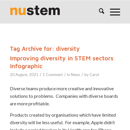
Tag Archive for:
diversity
Improving diversity in STEM sectors
Infographic
/
/
/
20 August, 2021
1 Comment
in
News
by
Carol
Diverse teams produce more creative and innovative
solutions to problems. Companies with diverse boards
are more profitable.
Products created by organisations which have limited
diversity will be less useful. For example, Apple didn’t
include a period tracker in its Health app for iPhone