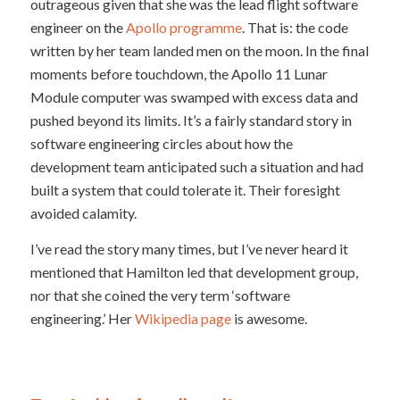
outrageous given that she was the lead flight software
engineer on the
Apollo programme
. That is: the code
written by her team landed men on the moon. In the final
moments before touchdown, the Apollo 11 Lunar
Module computer was swamped with excess data and
pushed beyond its limits. It’s a fairly standard story in
software engineering circles about how the
development team anticipated such a situation and had
built a system that could tolerate it. Their foresight
avoided calamity.
I’ve read the story many times, but I’ve never heard it
mentioned that Hamilton led that development group,
nor that she coined the very term ‘software
engineering.’ Her
Wikipedia page
is awesome.