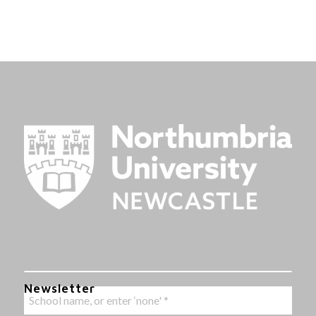
Newsletter