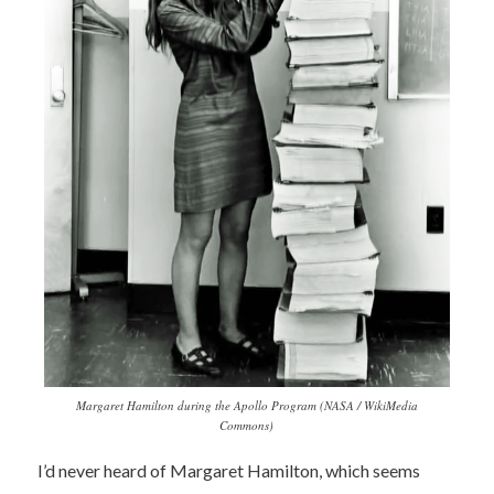
Margaret Hamilton during the Apollo Program (NASA / WikiMedia
Commons)
I’d never heard of Margaret Hamilton, which seems