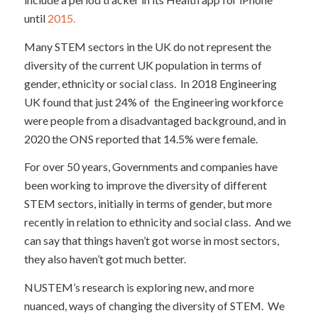
until
2015.
Many STEM sectors in the UK do not represent the
diversity of the current UK population in terms of
gender, ethnicity or social class. In 2018 Engineering
UK found that just 24% of the Engineering workforce
were people from a disadvantaged background, and in
2020 the ONS reported that 14.5% were female.
For over 50 years, Governments and companies have
been working to improve the diversity of different
STEM sectors, initially in terms of gender, but more
recently in relation to ethnicity and social class. And we
can say that things haven’t got worse in most sectors,
they also haven’t got much better.
NUSTEM’s research is exploring new, and more
nuanced, ways of changing the diversity of STEM. We