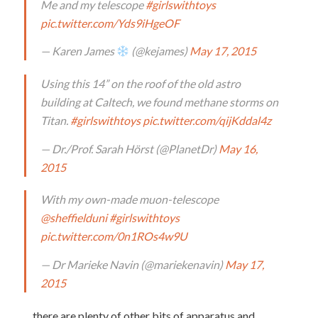
Me and my telescope
#girlswithtoys
pic.twitter.com/Yds9iHgeOF
— Karen James
(@kejames)
May 17, 2015
Using this 14” on the roof of the old astro
building at Caltech, we found methane storms on
Titan.
#girlswithtoys
pic.twitter.com/qijKddal4z
— Dr./Prof. Sarah Hörst (@PlanetDr)
May 16,
2015
With my own-made muon-telescope
@sheffielduni
#girlswithtoys
pic.twitter.com/0n1ROs4w9U
— Dr Marieke Navin (@mariekenavin)
May 17,
2015
…there are plenty of other bits of apparatus and