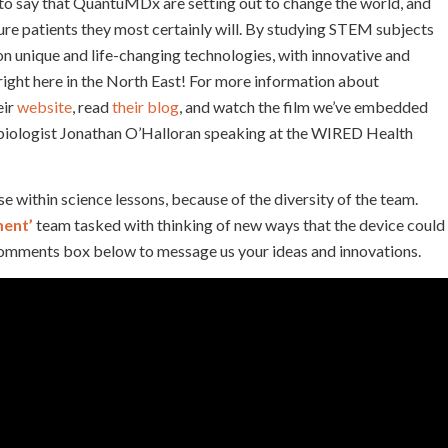
 to say that QuantuMDx are setting out to change the world, and
ture patients they most certainly will. By studying STEM subjects
n unique and life-changing technologies, with innovative and
 right here in the North East! For more information about
eir
website
, read
their blog
, and watch the film we’ve embedded
biologist Jonathan O’Halloran speaking at the WIRED Health
ithin science lessons, because of the diversity of the team.
ment’
team tasked with thinking of new ways that the device could
 comments box below to message us your ideas and innovations.