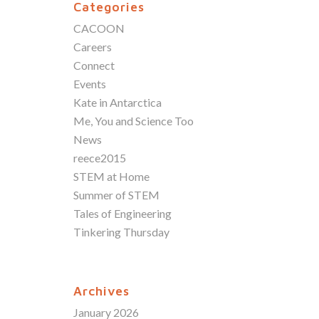
Categories
CACOON
Careers
Connect
Events
Kate in Antarctica
Me, You and Science Too
News
reece2015
STEM at Home
Summer of STEM
Tales of Engineering
Tinkering Thursday
Archives
January 2026