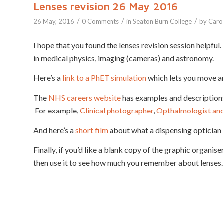
Lenses revision 26 May 2016
/
/
/
26 May, 2016
0 Comments
in
Seaton Burn College
by
Caro
I hope that you found the lenses revision session helpful. 
in medical physics, imaging (cameras) and astronomy.
Here’s a
link to a PhET simulation
which lets you move a
The
NHS careers website
has examples and descriptions 
For example,
Clinical photographer
,
Opthalmologist and 
And here’s a
short film
about what a dispensing optician 
Finally, if you’d like a blank copy of the graphic organi
then use it to see how much you remember about lenses.