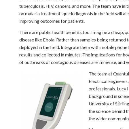
tuberculosis, HIV, cancers, and more. The team have initia
on malaria treatment: quick diagnosis in the field will a
improving outcomes for patients.
There are public health benefits too. Imagine a cheap, qu
disease like Ebola. Rather than samples being returned t
deployed in the field. Integrate them with mobile phone 
results and collected in minutes. The implications for 
of outbreaks of contagious diseases are immense, and v
The team at QuantuM
Electrical Engineers
professionals. Lucy
background in scienc
University of Stirlin
the science behind 
the wider community