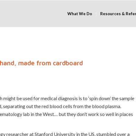
What We Do
Resources & Refe
 hand, made from cardboard
ch might be used for medical diagnosis is to ‘spin down’ the sample
nd, separating out the red blood cells from the blood plasma.
aematology lab in the West… but they don’t work so well in places
y researcher at Stanford University in the US, stumbled over a