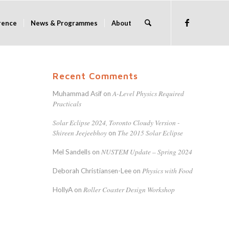
rence
News & Programmes
About
Recent Comments
A-Level Physics Required
Muhammad Asif
on
Practicals
Solar Eclipse 2024, Toronto Cloudy Version -
Shireen Jeejeebhoy
The 2015 Solar Eclipse
on
NUSTEM Update – Spring 2024
Mel Sandells
on
Physics with Food
Deborah Christiansen-Lee
on
Roller Coaster Design Workshop
HollyA
on