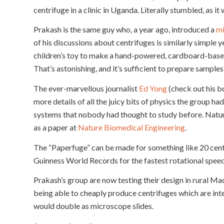
centrifuge in a clinic in Uganda. Literally stumbled, as i
Prakash is the same guy who, a year ago, introduced a
mi
of his discussions about centrifuges is similarly simple 
children’s toy to make a hand-powered, cardboard-base
That’s astonishing, and it’s sufficient to prepare samples 
The ever-marvellous journalist
Ed Yong
(check out his 
more details of all the juicy bits of physics the group ha
systems that nobody had thought to study before. Nature
as a paper at
Nature Biomedical Engineering
.
The “Paperfuge” can be made for something like 20 cent
Guinness World Records for the fastest rotational spee
Prakash’s group are now testing their design in rural Ma
being able to cheaply produce centrifuges which are inte
would double as microscope slides.