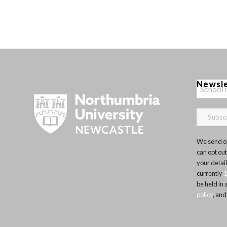
Newsl
We send ou
can opt out
your detai
currently
be held in
policy
, and