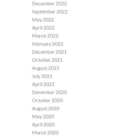
December 2022
September 2022
May 2022
April 2022
March 2022
February 2022
December 2021
October 2021
August 2021
July 2021
April 2021
December 2020
October 2020
August 2020
May 2020
April 2020
March 2020