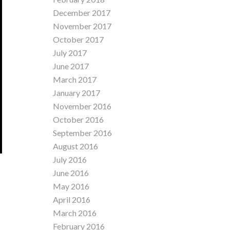
December 2017
November 2017
October 2017
July 2017
June 2017
March 2017
January 2017
November 2016
October 2016
September 2016
August 2016
July 2016
June 2016
May 2016
April 2016
March 2016
February 2016