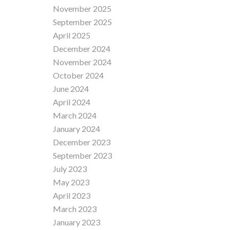
November 2025
September 2025
April 2025
December 2024
November 2024
October 2024
June 2024
April 2024
March 2024
January 2024
December 2023
September 2023
July 2023
May 2023
April 2023
March 2023
January 2023