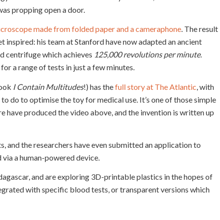
t was propping open a door.
croscope made from folded paper and a cameraphone
. The result
yet inspired: his team at Stanford have now adapted an ancient
d centrifuge which achieves
125,000 revolutions per minute
.
for a range of tests in just a few minutes.
book
I Contain Multitudes
!) has the
full story at The Atlantic
, with
d to do to optimise the toy for medical use. It’s one of those simple
 have produced the video above, and the invention is written up
s, and the researchers have even submitted an application to
d via a human-powered device.
dagascar, and are exploring 3D-printable plastics in the hopes of
grated with specific blood tests, or transparent versions which