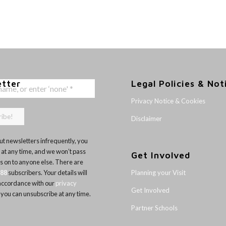
etter
Legal Policies & Not
Privacy Notice & Cookies
Disclaimer
t newsletters infrequently, you
 at any time, and we won’t pass
Get Involved
ls on to anyone else. There are
Planning your Visit
188
subscribers. Your details will
 accordance with our
privacy
Get Involved
 you can unsubscribe at any time.
Partner Schools