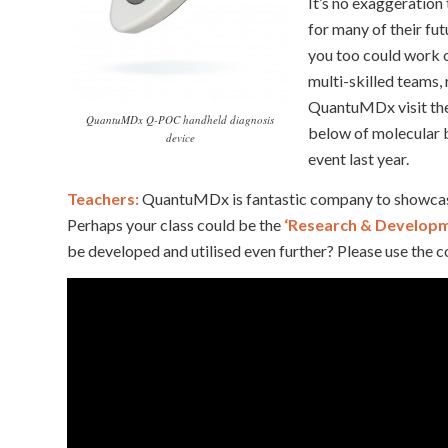
It’s no exaggeration
for many of their fu
you too could work o
multi-skilled teams,
QuantuMDx visit th
QuantuMDx Q-POC handheld diagnosis
below of molecular 
device
event last year.
Teachers:
QuantuMDx is fantastic company to showcase w
Perhaps your class could be the
‘Research & Develop
be developed and utilised even further? Please use the