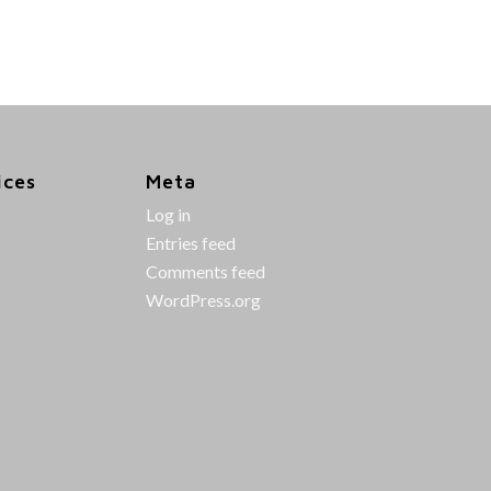
ices
Meta
Log in
Entries feed
Comments feed
WordPress.org