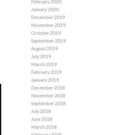
February 2020
January 2020
December 2019
November 2019
October 2019
September 2019
August 2019
July 2019
March 2019
February 2019
January 2019
December 2018
November 2018
September 2018
July 2018
June 2018
March 2018
February 2018