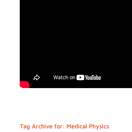
Tag Archive for:
Medical Physics