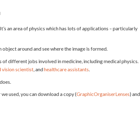
l
It’s an area of physics which has lots of applications – particularly
n object around and see where the image is formed.
of different jobs involved in medicine, including medical physics.
vision scientist
, and
healthcare assistants
.
does.
ser we used, you can download a copy (
GraphicOrganiserLenses
) and