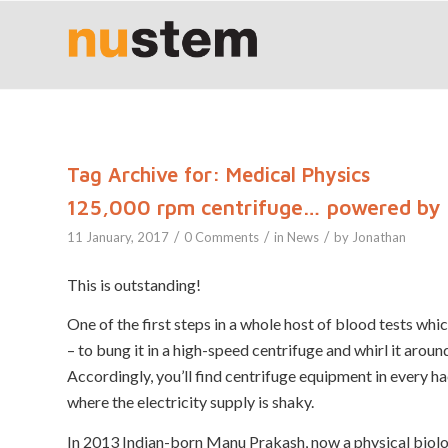
Tag Archive for:
Medical Physics
125,000 rpm centrifuge… powered by
/
/
/
11 January, 2017
0 Comments
in
News
by
Jonathan
This is outstanding!
One of the first steps in a whole host of blood tests whi
– to bung it in a high-speed centrifuge and whirl it arou
Accordingly, you’ll find centrifuge equipment in every h
where the electricity supply is shaky.
In 2013 Indian-born Manu Prakash, now a physical biolog