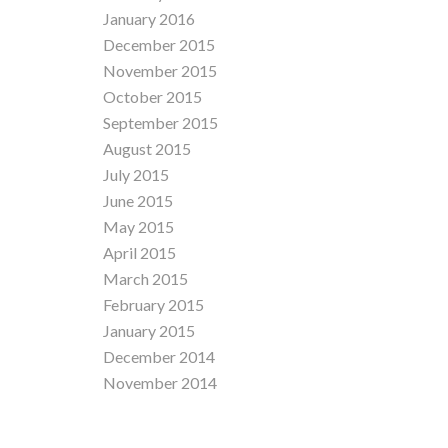
January 2016
December 2015
November 2015
October 2015
September 2015
August 2015
July 2015
June 2015
May 2015
April 2015
March 2015
February 2015
January 2015
December 2014
November 2014