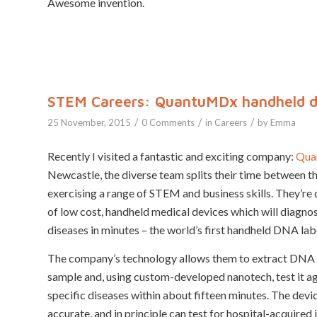
Awesome invention.
STEM Careers: QuantuMDx handheld di
/
/
/
25 November, 2015
0 Comments
in
Careers
by
Emma
Recently I visited a fantastic and exciting company:
Qua
Newcastle, the diverse team splits their time between th
exercising a range of STEM and business skills. They’re
of low cost, handheld medical devices which will diagnos
diseases in minutes – the world’s first handheld DNA lab
The company’s technology allows them to extract DNA
sample and, using custom-developed nanotech, test it a
specific diseases within about fifteen minutes. The devi
accurate, and in principle can test for hospital-acquired 