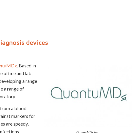
agnosis devices
ntuMDx
. Based in
e office and lab,
 developing a range
e a range of
oratory.
 from a blood
gainst markers for
ces are speedy,
infections,
QuantuMDx logo