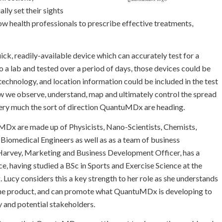
lly set their sights
llow health professionals to prescribe effective treatments,
ick, readily-available device which can accurately test for a
o a lab and tested over a period of days, those devices could be
technology, and location information could be included in the test
how we observe, understand, map and ultimately control the spread
ery much the sort of direction QuantuMDx are heading.
Dx are made up of Physicists, Nano-Scientists, Chemists,
, Biomedical Engineers as well as as a team of business
 Harvey, Marketing and Business Development Officer, has a
e, having studied a BSc in Sports and Exercise Science at the
g. Lucy considers this a key strength to her role as she understands
the product, and can promote what QuantuMDx is developing to
 and potential stakeholders.