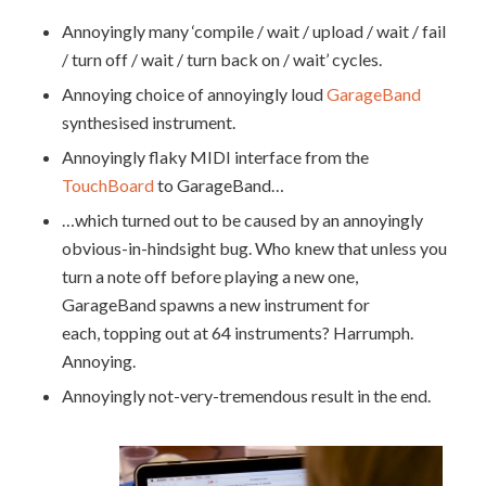
Annoyingly many ‘compile / wait / upload / wait / fail
/ turn off / wait / turn back on / wait’ cycles.
Annoying choice of annoyingly loud
GarageBand
synthesised instrument.
Annoyingly flaky MIDI interface from the
TouchBoard
to GarageBand…
…which turned out to be caused by an annoyingly
obvious-in-hindsight bug. Who knew that unless you
turn a note off before playing a new one,
GarageBand spawns a new instrument for
each, topping out at 64 instruments? Harrumph.
Annoying.
Annoyingly not-very-tremendous result in the end.