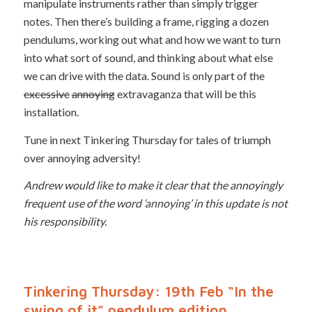
manipulate instruments rather than simply trigger
notes. Then there’s building a frame, rigging a dozen
pendulums, working out what and how we want to turn
into what sort of sound, and thinking about what else
we can drive with the data. Sound is only part of the
excessive
annoying
extravaganza that will be this
installation.
Tune in next Tinkering Thursday for tales of triumph
over annoying adversity!
Andrew would like to make it clear that the annoyingly
frequent use of the word ‘annoying’ in this update is not
his responsibility.
Tinkering Thursday: 19th Feb “In the
swing of it” pendulum edition