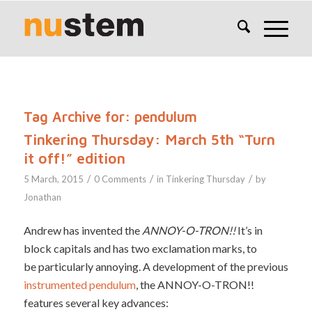
Tag Archive for:
pendulum
Tinkering Thursday: March 5th “Turn
it off!” edition
/
/
/
5 March, 2015
0 Comments
in
Tinkering Thursday
by
Jonathan
Andrew has invented the
ANNOY-O-TRON!!
It’s in
block capitals and has two exclamation marks, to
be particularly annoying. A development of the previous
instrumented pendulum
, the ANNOY-O-TRON!!
features several key advances: