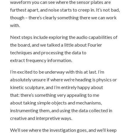
waveform you can see where the sensor plates are
furthest apart, and noise starts to creep in. It’s not bad,
though – there’s clearly something there we can work
with.
Next steps include exploring the audio capabilities of
the board, and we talked a little about Fourier
techniques and processing the data to
extract frequency information.
I’m excited to be underway with this at last. I’m
absolutely unsure if where we’re heading is physics or
kinetic sculpture, and I’m entirely happy about
that: there’s something very appealing to me
about taking simple objects and mechanisms,
instrumenting them, and using the data collected in
creative and interpretive ways.
We’ll see where the investigation goes, and we’ll keep