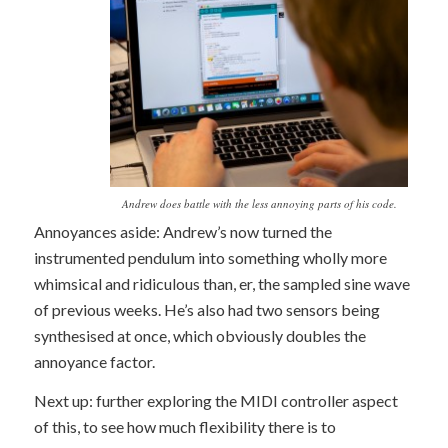
Andrew does battle with the less annoying parts of his code.
Annoyances aside: Andrew’s now turned the
instrumented pendulum into something wholly more
whimsical and ridiculous than, er, the sampled sine wave
of previous weeks. He’s also had two sensors being
synthesised at once, which obviously doubles the
annoyance factor.
Next up: further exploring the MIDI controller aspect
of this, to see how much flexibility there is to