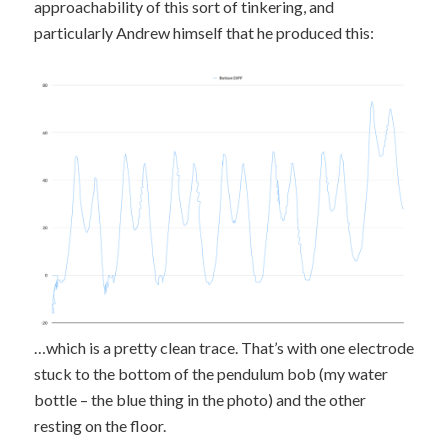
approachability of this sort of tinkering, and
particularly Andrew himself that he produced this:
…which is a pretty clean trace. That’s with one electrode
stuck to the bottom of the pendulum bob (my water
bottle – the blue thing in the photo) and the other
resting on the floor.