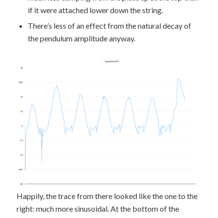
if it were attached lower down the string.
There’s less of an effect from the natural decay of
the pendulum amplitude anyway.
Happily, the trace from there looked like the one to the
right: much more sinusoidal. At the bottom of the