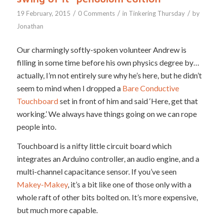
/
/
/
19 February, 2015
0 Comments
in
Tinkering Thursday
by
Jonathan
Our charmingly softly-spoken volunteer Andrew is
filling in some time before his own physics degree by…
actually, I’m not entirely sure why he’s here, but he didn’t
seem to mind when I dropped a
Bare Conductive
Touchboard
set in front of him and said ‘Here, get that
working.’ We always have things going on we can rope
people into.
Touchboard is a nifty little circuit board which
integrates an Arduino controller, an audio engine, and a
multi-channel capacitance sensor. If you’ve seen
Makey-Makey
, it’s a bit like one of those only with a
whole raft of other bits bolted on. It’s more expensive,
but much more capable.