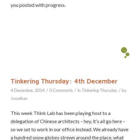
you posted with progress.
Tinkering Thursday: 4th December
/
/
/
4 December, 2014
0 Comments
in
Tinkering Thursday
by
Jonathan
This week Think Lab has been playing host to a
delegation of Chinese architects – hey, it’s all go here –
so we set to work in our office instead. We already have
a hundred snow globes strewn around the place, what