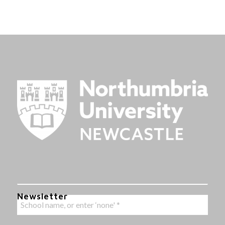
Newsletter