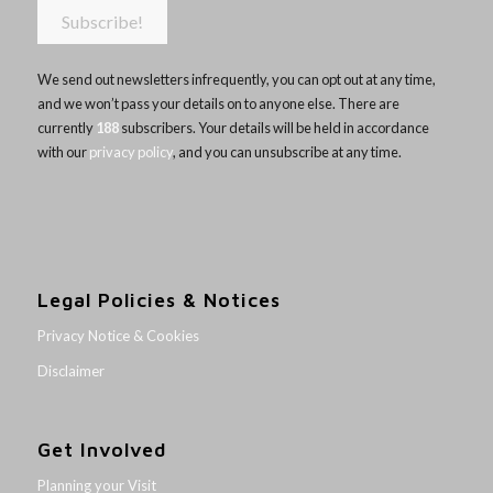
We send out newsletters infrequently, you can opt out at any time,
and we won’t pass your details on to anyone else. There are
currently
188
subscribers. Your details will be held in accordance
with our
privacy policy
, and you can unsubscribe at any time.
Legal Policies & Notices
Privacy Notice & Cookies
Disclaimer
Get Involved
Planning your Visit