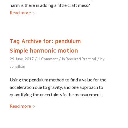
harm is there in adding a little craft mess?
Read more
Tag Archive for:
pendulum
Simple harmonic motion
/
/
/
29 June, 2017
1 Comment
in
Required Practical
by
Jonathan
Using the pendulum method to find a value for the
acceleration due to gravity, and one approach to
quantifying the uncertainty in the measurement.
Read more