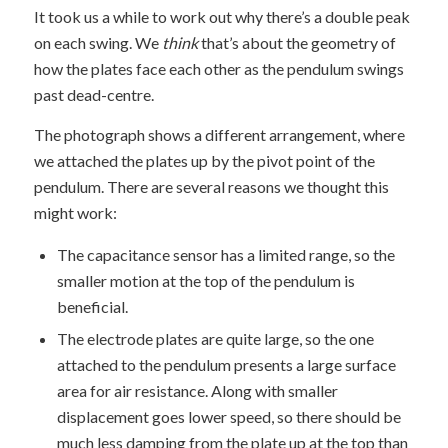
It took us a while to work out why there’s a double peak
on each swing. We
think
that’s about the geometry of
how the plates face each other as the pendulum swings
past dead-centre.
The photograph shows a different arrangement, where
we attached the plates up by the pivot point of the
pendulum. There are several reasons we thought this
might work:
The capacitance sensor has a limited range, so the
smaller motion at the top of the pendulum is
beneficial.
The electrode plates are quite large, so the one
attached to the pendulum presents a large surface
area for air resistance. Along with smaller
displacement goes lower speed, so there should be
much less damping from the plate up at the top than