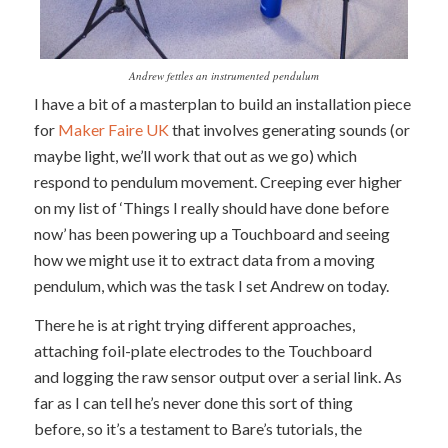
Andrew fettles an instrumented pendulum
I have a bit of a masterplan to build an installation piece
for
Maker Faire UK
that involves generating sounds (or
maybe light, we’ll work that out as we go) which
respond to pendulum movement. Creeping ever higher
on my list of ‘Things I really should have done before
now’ has been powering up a Touchboard and seeing
how we might use it to extract data from a moving
pendulum, which was the task I set Andrew on today.
There he is at right trying different approaches,
attaching foil-plate electrodes to the Touchboard
and logging the raw sensor output over a serial link. As
far as I can tell he’s never done this sort of thing
before, so it’s a testament to Bare’s tutorials, the