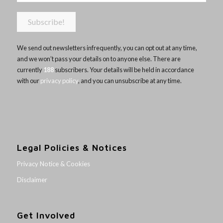
We send out newsletters infrequently, you can opt out at any time,
and we won’t pass your details on to anyone else. There are
currently
188
subscribers. Your details will be held in accordance
with our
privacy policy
, and you can unsubscribe at any time.
Legal Policies & Notices
Privacy Notice & Cookies
Disclaimer
Get Involved