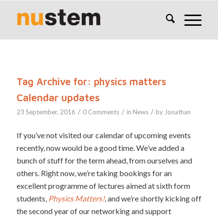
Tag Archive for:
physics matters
Calendar updates
/
/
/
23 September, 2016
0 Comments
in
News
by
Jonathan
If you’ve not visited our calendar of upcoming events
recently, now would be a good time. We’ve added a
bunch of stuff for the term ahead, from ourselves and
others. Right now, we’re taking bookings for an
excellent programme of lectures aimed at sixth form
students,
Physics Matters!
, and we’re shortly kicking off
the second year of our networking and support