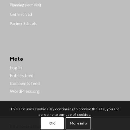
Planning your Visit
Get Involved
Partner Schools
Meta
Log in
Entries feed
Comments feed
WordPress.org
This site uses cookies. By continuing to browse the site, you are
agreeing to our use of cookies.
OK
More info
© Northumbria University 2014-26