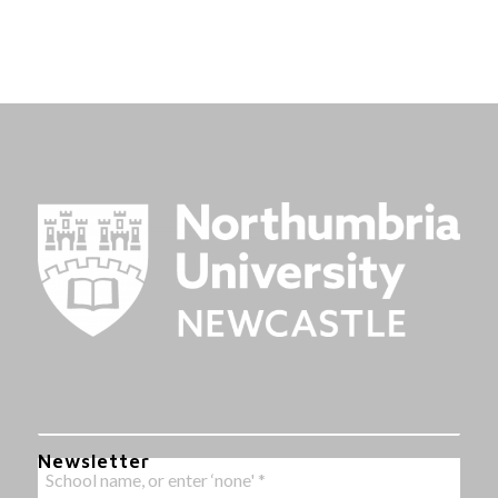
Newsletter