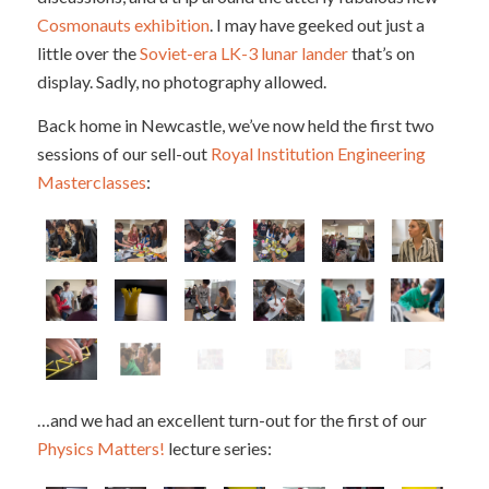
Cosmonauts exhibition
. I may have geeked out just a
little over the
Soviet-era LK-3 lunar lander
that’s on
display. Sadly, no photography allowed.
Back home in Newcastle, we’ve now held the first two
sessions of our sell-out
Royal Institution Engineering
Masterclasses
:
…and we had an excellent turn-out for the first of our
Physics Matters!
lecture series: