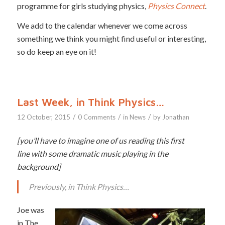
programme for girls studying physics,
Physics Connect
.
We add to the calendar whenever we come across
something we think you might find useful or interesting,
so do keep an eye on it!
Last Week, in Think Physics…
/
/
/
12 October, 2015
0 Comments
in
News
by
Jonathan
[you’ll have to imagine one of us reading this first
line with some dramatic music playing in the
background]
Previously, in Think Physics…
Joe was
in The