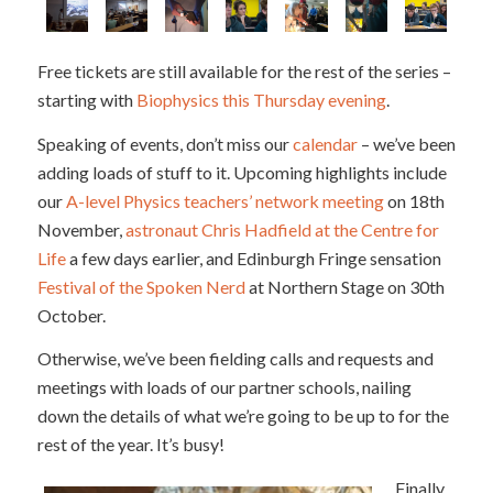
Free tickets are still available for the rest of the series –
starting with
Biophysics this Thursday evening
.
Speaking of events, don’t miss our
calendar
– we’ve been
adding loads of stuff to it. Upcoming highlights include
our
A-level Physics teachers’ network meeting
on 18th
November,
astronaut Chris Hadfield at the Centre for
Life
a few days earlier, and Edinburgh Fringe sensation
Festival of the Spoken Nerd
at Northern Stage on 30th
October.
Otherwise, we’ve been fielding calls and requests and
meetings with loads of our partner schools, nailing
down the details of what we’re going to be up to for the
rest of the year. It’s busy!
Finally,