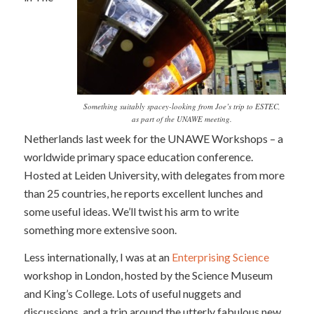
Something suitably spacey-looking from Joe’s trip to ESTEC,
as part of the UNAWE meeting.
Netherlands last week for the UNAWE Workshops – a
worldwide primary space education conference.
Hosted at Leiden University, with delegates from more
than 25 countries, he reports excellent lunches and
some useful ideas. We’ll twist his arm to write
something more extensive soon.
Less internationally, I was at an
Enterprising Science
workshop in London, hosted by the Science Museum
and King’s College. Lots of useful nuggets and
discussions, and a trip around the utterly fabulous new