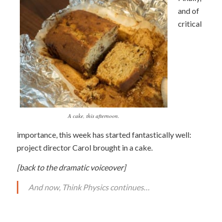
and of
critical
A cake, this afternoon.
importance, this week has started fantastically well:
project director Carol brought in a cake.
[back to the dramatic voiceover]
And now, Think Physics continues…