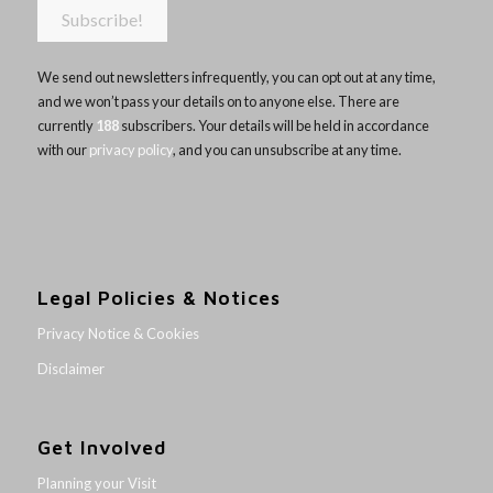
We send out newsletters infrequently, you can opt out at any time,
and we won’t pass your details on to anyone else. There are
currently
188
subscribers. Your details will be held in accordance
with our
privacy policy
, and you can unsubscribe at any time.
Legal Policies & Notices
Privacy Notice & Cookies
Disclaimer
Get Involved
Planning your Visit