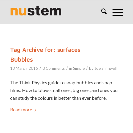
Tag Archive for:
surfaces
Bubbles
/
/
/
18 March, 2015
0 Comments
in
Simple
by
Joe Shimwell
The Think Physics guide to soap bubbles and soap
films. How to blow small ones, big ones, and ones you
can study the colours in better than ever before.
Read more