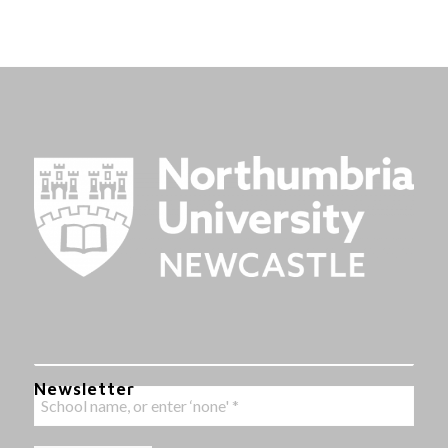
Newsletter