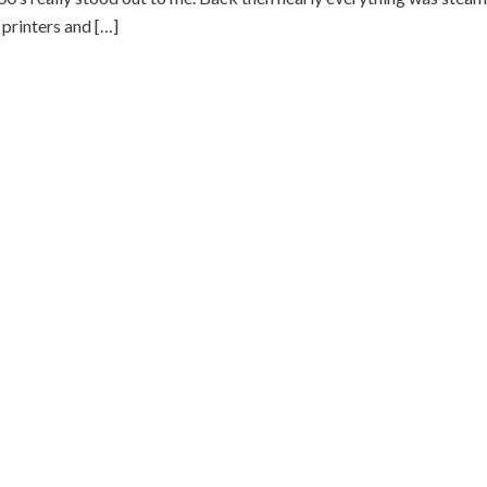
printers and […]