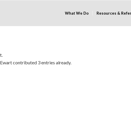
What We Do
Resources & Refe
t.
 Ewart
contributed 3 entries already.