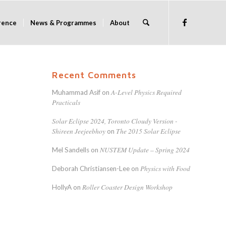
rence
News & Programmes
About
Recent Comments
A-Level Physics Required
Muhammad Asif
on
Practicals
Solar Eclipse 2024, Toronto Cloudy Version -
Shireen Jeejeebhoy
The 2015 Solar Eclipse
on
NUSTEM Update – Spring 2024
Mel Sandells
on
Physics with Food
Deborah Christiansen-Lee
on
Roller Coaster Design Workshop
HollyA
on