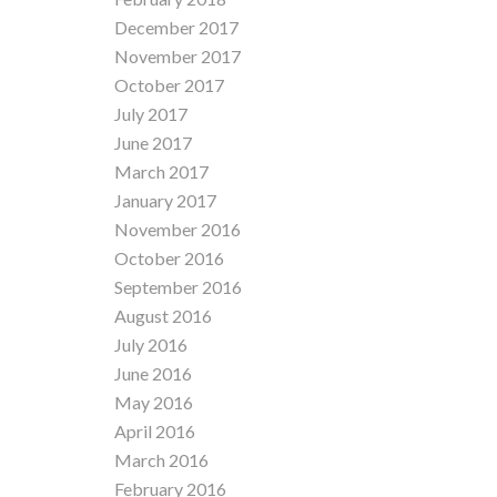
December 2017
November 2017
October 2017
July 2017
June 2017
March 2017
January 2017
November 2016
October 2016
September 2016
August 2016
July 2016
June 2016
May 2016
April 2016
March 2016
February 2016