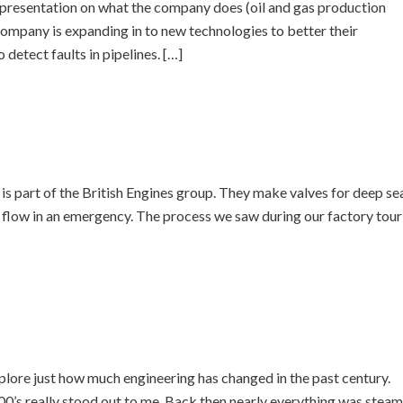
resentation on what the company does (oil and gas production
company is expanding in to new technologies to better their
detect faults in pipelines. […]
s part of the British Engines group. They make valves for deep se
il flow in an emergency. The process we saw during our factory tour
lore just how much engineering has changed in the past century.
0’s really stood out to me. Back then nearly everything was steam