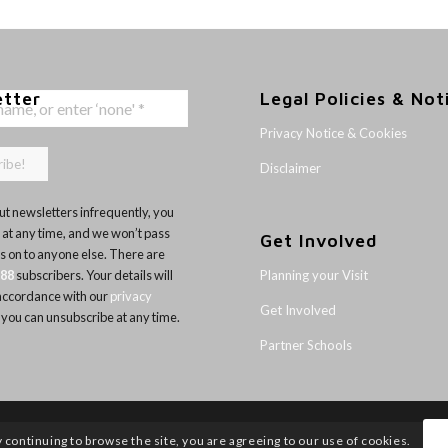
etter
Legal Policies & Not
Privacy Notice & Cookies
Disclaimer
t newsletters infrequently, you
 at any time, and we won’t pass
Get Involved
ls on to anyone else. There are
Planning your Visit
188
subscribers. Your details will
 accordance with our
privacy
Get Involved
 you can unsubscribe at any time.
Partner Schools
y continuing to browse the site, you are agreeing to our use of cookies.