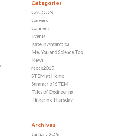
Categories
CACOON
Careers
Connect
Events
Kate in Antarctica
Me, You and Science Too
News
a
reece2015
STEM at Home
Summer of STEM
Tales of Engineering
Tinkering Thursday
Archives
January 2026