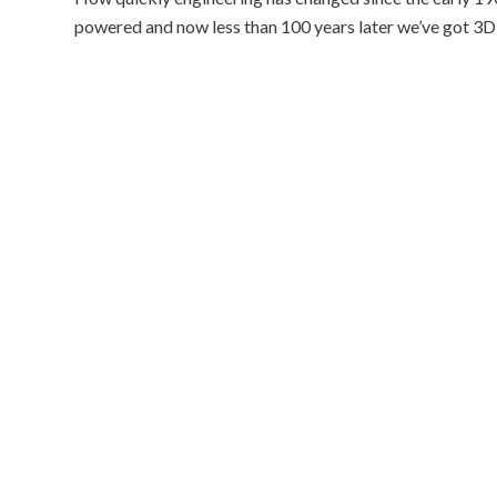
powered and now less than 100 years later we’ve got 3D 