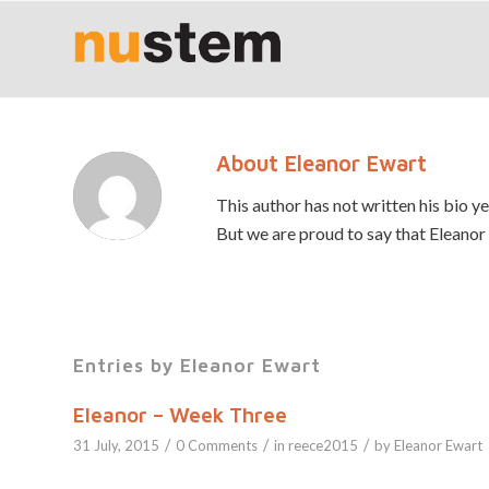
About
Eleanor Ewart
This author has not written his bio ye
But we are proud to say that
Eleanor
Entries by Eleanor Ewart
Eleanor – Week Three
/
/
/
31 July, 2015
0 Comments
in
reece2015
by
Eleanor Ewart