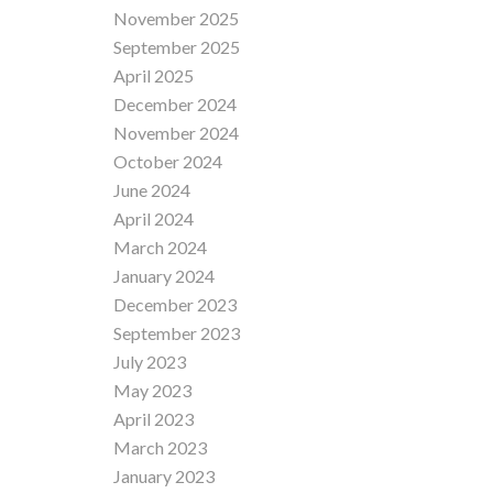
November 2025
September 2025
April 2025
December 2024
November 2024
October 2024
June 2024
April 2024
March 2024
January 2024
December 2023
September 2023
July 2023
May 2023
April 2023
March 2023
January 2023