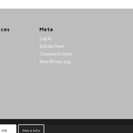
ices
Meta
Log in
Entries feed
Comments feed
WordPress.org
OK
More info