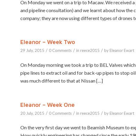
On Monday we went on a trip to Macaw. We received a p
and pipeline consultation) and we learnt about how the 
company; they are now using different types of drones to 
Eleanor – Week Two
/
/
/
29 July, 2015
0 Comments
in
reece2015
by
Eleanor Ewart
On Monday morning we took a trip to BEL Valves which i
pipe lines to extract oil and for back-up pipes to stop o
was much different to that at Nissan […]
Eleanor – Week One
/
/
/
20 July, 2015
0 Comments
in
reece2015
by
Eleanor Ewart
On the very first day we went to Beamish Museum to exp
How quickly engineering has changed since the early 190