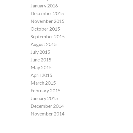
January 2016
December 2015
November 2015
October 2015
September 2015
August 2015
July 2015
June 2015
May 2015
April 2015
March 2015
February 2015
January 2015
December 2014
November 2014