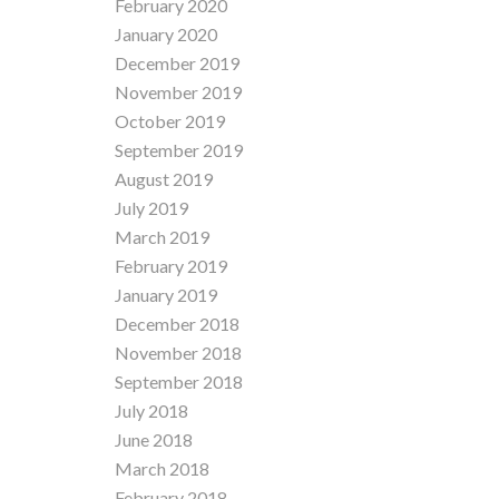
February 2020
January 2020
December 2019
November 2019
October 2019
September 2019
August 2019
July 2019
March 2019
February 2019
January 2019
December 2018
November 2018
September 2018
July 2018
June 2018
March 2018
February 2018