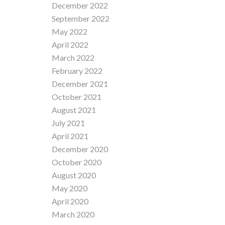
December 2022
September 2022
May 2022
April 2022
March 2022
February 2022
December 2021
October 2021
August 2021
July 2021
April 2021
December 2020
October 2020
August 2020
May 2020
April 2020
March 2020