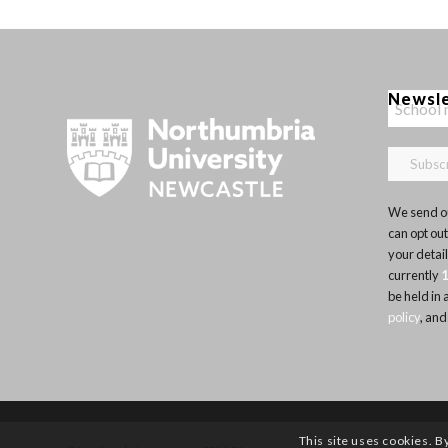
Newsl
We send ou
can opt out
your detai
currently
be held in
policy
, and
This site uses cookies. B