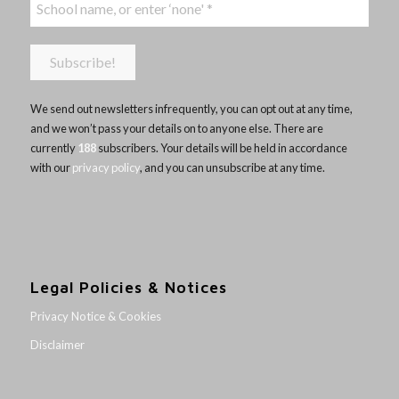
We send out newsletters infrequently, you can opt out at any time,
and we won’t pass your details on to anyone else. There are
currently
188
subscribers. Your details will be held in accordance
with our
privacy policy
, and you can unsubscribe at any time.
Legal Policies & Notices
Privacy Notice & Cookies
Disclaimer