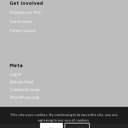
Get Involved
Planning your Visit
Get Involved
Partner Schools
Meta
Log in
Entries feed
Comments feed
WordPress.org
This site uses cookies. By continuing to browse the site, you are
agreeing to our use of cookies.