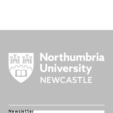
Newsletter