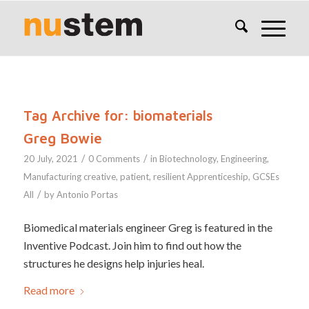
Tag Archive for:
biomaterials
Greg Bowie
/
/
20 July, 2021
0 Comments
in
Biotechnology
,
Engineering
,
Manufacturing
creative
,
patient
,
resilient
Apprenticeship
,
GCSEs
/
All
by
Antonio Portas
Biomedical materials engineer Greg is featured in the
Inventive Podcast. Join him to find out how the
structures he designs help injuries heal.
Read more