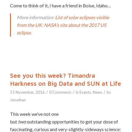
Come to think of it, I have a friend in Boise, Idaho…
More information:
List of solar eclipses visible
from the UK
;
NASA’s site about the 2017 US
eclipse
.
See you this week? Timandra
Harkness on Big Data and SUN at Life
/
/
/
15 November, 2016
0 Comments
in
Events
,
News
by
Jonathan
This week we’ve not one
but
two
outstanding opportunities to get your dose of
fascinating, curious and very-slightly-sideways science: