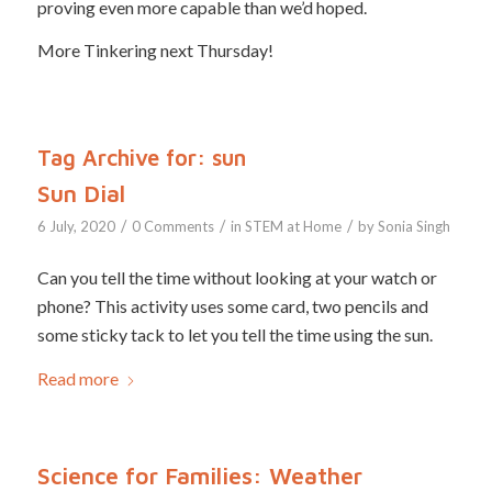
proving even more capable than we’d hoped.
More Tinkering next Thursday!
Tag Archive for:
sun
Sun Dial
/
/
/
6 July, 2020
0 Comments
in
STEM at Home
by
Sonia Singh
Can you tell the time without looking at your watch or
phone? This activity uses some card, two pencils and
some sticky tack to let you tell the time using the sun.
Read more
Science for Families: Weather