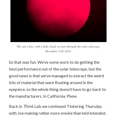
The sun’s disc, with a little cloud, as seen through the solar telescope.
December 11th 2014.
So that was fun. We’ve some work to do getting the
best performance out of the solar telescope, but the
good news is that we’ve managed to extract the weird
bits of material that were floating around in the
eyepiece, so the whole thing doesn’t have to go back to
the manufacturers. In California. Phew.
Back in
Think Lab
, we continued Tinkering Thursday
with Joe making rather more smoke than he’d intended.