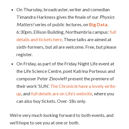
On Thursday, broadcaster, writer and comedian
Timandra Harkness gives the finale of our
Physics
Matters!
series of public lectures, on
Big Data
.
6:30pm, Ellison Building, Northumbria campus:
full
details and tickets here
. These talks are aimed at
sixth-formers, but all are welcome. Free, but please
register.
On Friday, as part of the Friday Night Life event at
the Life Science Centre, poet Katrina Porteous and
composer Peter Zinovieff present the premiere of
their work ‘SUN’.
The Chronicle have a lovely write-
up
, and
full details are on Life’s website
, where you
can also buy tickets. Over-18s only.
We’re very much looking forward to both events, and
we’ll hope to see you at one or both.