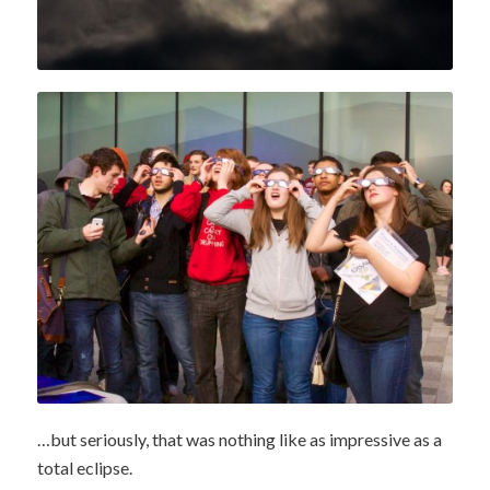
…but seriously, that was nothing like as impressive as a
total eclipse.