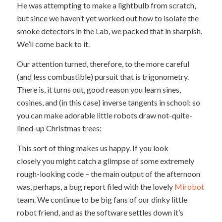
He was attempting to make a lightbulb from scratch,
but since we haven’t yet worked out how to isolate the
smoke detectors in the Lab, we packed that in sharpish.
We’ll come back to it.
Our attention turned, therefore, to the more careful
(and less combustible) pursuit that is trigonometry.
There is, it turns out, good reason you learn sines,
cosines, and (in this case) inverse tangents in school: so
you can make adorable little robots draw not-quite-
lined-up Christmas trees:
This sort of thing makes us happy. If you look
closely you might catch a glimpse of some extremely
rough-looking code – the main output of the afternoon
was, perhaps, a bug report filed with the lovely
Mirobot
team. We continue to be big fans of our dinky little
robot friend, and as the software settles down it’s