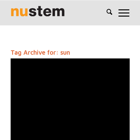
Tag Archive for:
sun