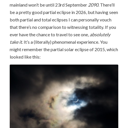
mainland won’t be until 23rd September
2090
. There’ll
be a pretty good partial eclipse in 2026, but having seen
both partial and total eclipses I can personally vouch
that there’s no comparison to witnessing totality. If you
ever have the chance to travel to see one,
absolutely
take it
. It’s a (literally) phenomenal experience. You
might remember the partial solar eclipse of 2015, which
looked like this: