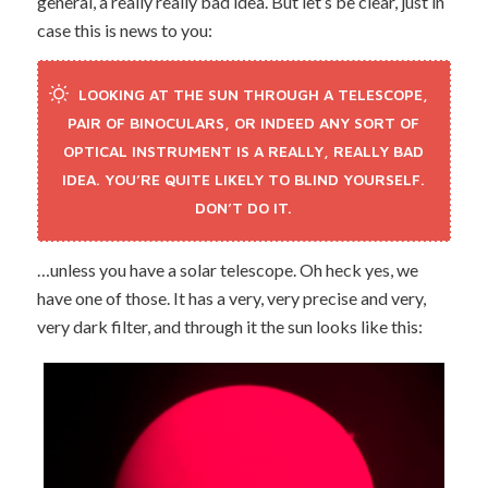
general, a really really bad idea. But let’s be clear, just in
case this is news to you:
LOOKING AT THE SUN THROUGH A TELESCOPE,
PAIR OF BINOCULARS, OR INDEED ANY SORT OF
OPTICAL INSTRUMENT IS A REALLY, REALLY BAD
IDEA. YOU’RE QUITE LIKELY TO BLIND YOURSELF.
DON’T DO IT.
…unless you have a solar telescope. Oh heck yes, we
have one of those. It has a very, very precise and very,
very dark filter, and through it the sun looks like this: