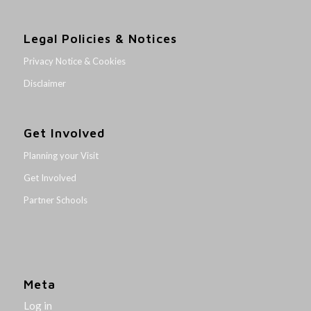
Legal Policies & Notices
Privacy Notice & Cookies
Disclaimer
Get Involved
Planning your Visit
Get Involved
Partner Schools
Meta
Log in