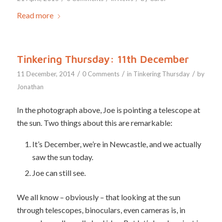
Read more
Tinkering Thursday: 11th December
/
/
/
11 December, 2014
0 Comments
in
Tinkering Thursday
by
Jonathan
In the photograph above, Joe is pointing a telescope at
the sun. Two things about this are remarkable:
It’s December, we’re in Newcastle, and we actually
saw the sun today.
Joe can still see.
We all know – obviously – that looking at the sun
through telescopes, binoculars, even cameras is, in