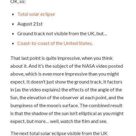
OK, so:
Total solar eclipse
August 21st
Ground track not visible from the UK, but…
Coast-to-coast of the United States
.
That last point is quite impressive, when you think
about it. And it’s the subject of the NASA video posted
above, which is even more impressive than you might
expect. It doesn’t just show the ground track, it factors
in (as the video explains) the effects of the angle of the
Sun, the elevation of the observer at each point, and the
bumpiness of the moon’s surface. The combined result
is that the shadow of the sun isn’t elliptical as you might
expect, but more… well, watch the film and see.
The next total solar eclipse visible from the UK