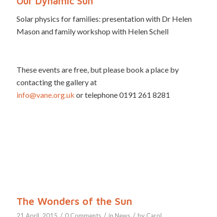
Our Dynamic Sun
Solar physics for families: presentation with Dr Helen
Mason and family workshop with Helen Schell
These events are free, but please book a place by
contacting the gallery at
info@vane.org.uk
or telephone 0191 261 8281
The Wonders of the Sun
/
/
/
21 April, 2015
0 Comments
in
News
by
Carol