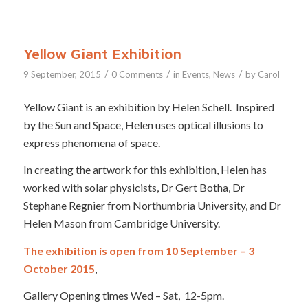
Yellow Giant Exhibition
/
/
/
9 September, 2015
0 Comments
in
Events
,
News
by
Carol
Yellow Giant is an exhibition by Helen Schell. Inspired
by the Sun and Space, Helen uses optical illusions to
express phenomena of space.
In creating the artwork for this exhibition, Helen has
worked with solar physicists, Dr Gert Botha, Dr
Stephane Regnier from Northumbria University, and Dr
Helen Mason from Cambridge University.
The exhibition is open from 10 September – 3
October 2015
,
Gallery Opening times Wed – Sat, 12-5pm.