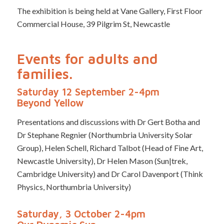
The exhibition is being held at Vane Gallery, First Floor
Commercial House, 39 Pilgrim St, Newcastle
Events for adults and
families.
Saturday 12 September 2-4pm
Beyond Yellow
Presentations and discussions with Dr Gert Botha and
Dr Stephane Regnier (Northumbria University Solar
Group), Helen Schell, Richard Talbot (Head of Fine Art,
Newcastle University), Dr Helen Mason (Sun|trek,
Cambridge University) and Dr Carol Davenport (Think
Physics, Northumbria University)
Saturday, 3 October 2-4pm