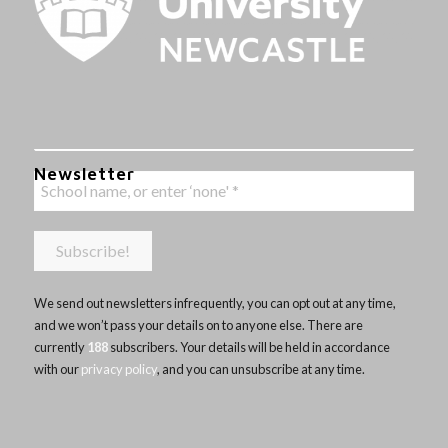
Newsletter
We send out newsletters infrequently, you can opt out at any time,
and we won’t pass your details on to anyone else. There are
currently
188
subscribers. Your details will be held in accordance
with our
privacy policy
, and you can unsubscribe at any time.