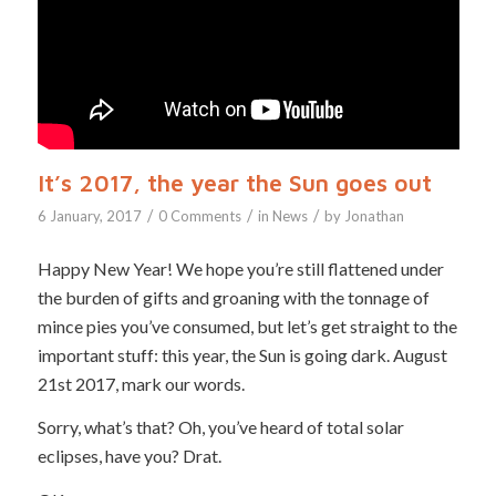
It’s 2017, the year the Sun goes out
/
/
/
6 January, 2017
0 Comments
in
News
by
Jonathan
Happy New Year! We hope you’re still flattened under
the burden of gifts and groaning with the tonnage of
mince pies you’ve consumed, but let’s get straight to the
important stuff: this year, the Sun is going dark. August
21st 2017, mark our words.
Sorry, what’s that? Oh, you’ve heard of total solar
eclipses, have you? Drat.