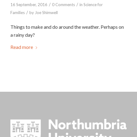
/
/
16 September, 2016
0 Comments
in
Science for
/
Families
by
Joe Shimwell
Things to make and do around the weather. Perhaps on
a rainy day?
Read more