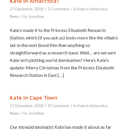
Kate in Antarctica!
/
/
27 December, 2018
0 Comments
in
Kate in Antarctica
,
/
News
by
Jonathan
Kate’s made it to the Princess Elisabeth Research
Station, which (if you ask us) looks more like the villain’s
lair in the next Bond film than anything so
straightforward as a research base. Wait… are we sure
Kate isn’t plotting world domination? Here’s Kate’s
update: Merry Christmas from the Princess Elisabeth
Research Station in East […]
Kate in Cape Town
/
/
21 December, 2018
0 Comments
in
Kate in Antarctica
,
/
News
by
Jonathan
Our intrepid geologist Kate has made it about as far