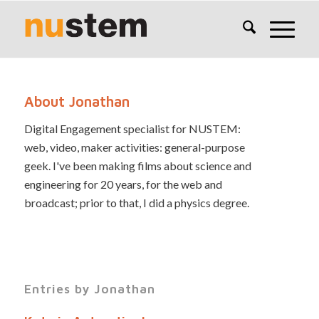
About
Jonathan
Digital Engagement specialist for NUSTEM:
web, video, maker activities: general-purpose
geek. I've been making films about science and
engineering for 20 years, for the web and
broadcast; prior to that, I did a physics degree.
Entries by Jonathan