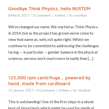
Goodbye Think Physics, hello NUSTEM
/
/
/
8 March, 2017
0 Comments
in
News
by
Jonathan
We’ve changed our name. We started as Think Physics
in 2014, but as the project has grown we’ve come to
view that name as, well, not quite right. Whilst we
continue to be committed to addressing the challenges
facing — in particular — gender balance in the physical
sciences, we now work much more broadly than […]
125,000 rpm centrifuge… powered by
hand, made from cardboard
/
/
/
11 January, 2017
0 Comments
in
News
by
Jonathan
This is outstanding! One of the first steps in a whole
host of blood tests which might be used for medical