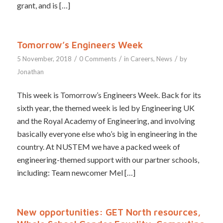
grant, and is […]
Tomorrow’s Engineers Week
/
/
/
5 November, 2018
0 Comments
in
Careers
,
News
by
Jonathan
This week is Tomorrow’s Engineers Week. Back for its
sixth year, the themed week is led by Engineering UK
and the Royal Academy of Engineering, and involving
basically everyone else who’s big in engineering in the
country. At NUSTEM we have a packed week of
engineering-themed support with our partner schools,
including: Team newcomer Mel […]
New opportunities: GET North resources,