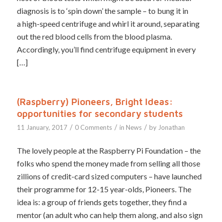
diagnosis is to ‘spin down’ the sample – to bung it in
a high-speed centrifuge and whirl it around, separating
out the red blood cells from the blood plasma.
Accordingly, you’ll find centrifuge equipment in every
[…]
(Raspberry) Pioneers, Bright Ideas:
opportunities for secondary students
/
/
/
11 January, 2017
0 Comments
in
News
by
Jonathan
The lovely people at the Raspberry Pi Foundation – the
folks who spend the money made from selling all those
zillions of credit-card sized computers – have launched
their programme for 12-15 year-olds, Pioneers. The
idea is: a group of friends gets together, they find a
mentor (an adult who can help them along, and also sign