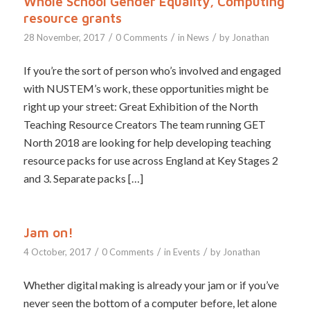
Whole School Gender Equality, Computing
resource grants
/
/
/
28 November, 2017
0 Comments
in
News
by
Jonathan
If you’re the sort of person who’s involved and engaged
with NUSTEM’s work, these opportunities might be
right up your street: Great Exhibition of the North
Teaching Resource Creators The team running GET
North 2018 are looking for help developing teaching
resource packs for use across England at Key Stages 2
and 3. Separate packs […]
Jam on!
/
/
/
4 October, 2017
0 Comments
in
Events
by
Jonathan
Whether digital making is already your jam or if you’ve
never seen the bottom of a computer before, let alone