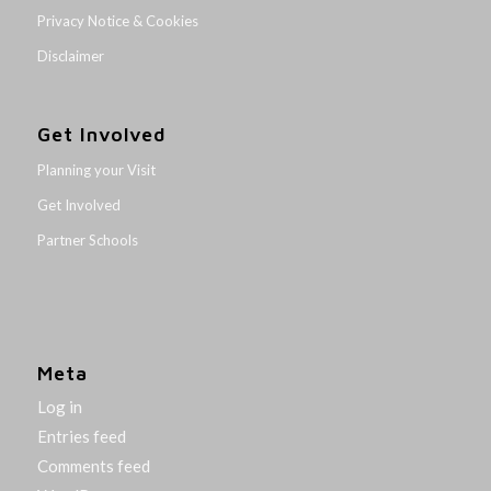
Privacy Notice & Cookies
Disclaimer
Get Involved
Planning your Visit
Get Involved
Partner Schools
Meta
Log in
Entries feed
Comments feed