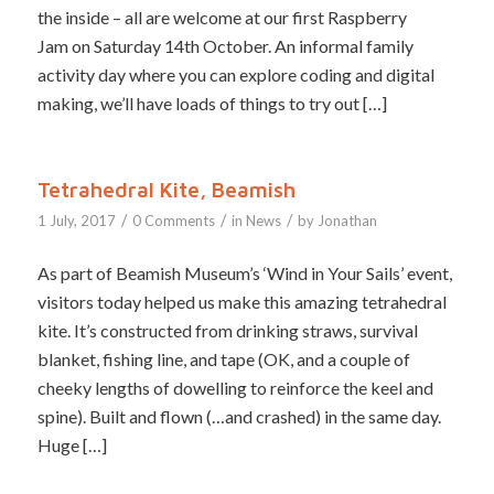
the inside – all are welcome at our first Raspberry
Jam on Saturday 14th October. An informal family
activity day where you can explore coding and digital
making, we’ll have loads of things to try out […]
Tetrahedral Kite, Beamish
/
/
/
1 July, 2017
0 Comments
in
News
by
Jonathan
As part of Beamish Museum’s ‘Wind in Your Sails’ event,
visitors today helped us make this amazing tetrahedral
kite. It’s constructed from drinking straws, survival
blanket, fishing line, and tape (OK, and a couple of
cheeky lengths of dowelling to reinforce the keel and
spine). Built and flown (…and crashed) in the same day.
Huge […]