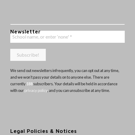
Newsletter
We send out newsletters infrequently, you can opt out at any time,
and we won’t pass your details on to anyone else. There are
currently
188
subscribers. Your details will be held in accordance
with our
privacy policy
, and you can unsubscribe at any time.
Legal Policies & Notices