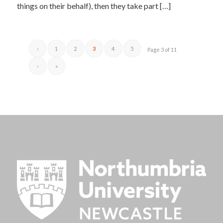
things on their behalf), then they take part […]
‹
1
2
3
4
5
Page 3 of 11
›
»