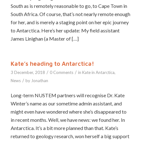
South as is remotely reasonable to go, to Cape Town in
South Africa. Of course, that’s not nearly remote enough
for her, and is merely a staging point on her epic journey
to Antarctica. Here’s her update: My field assistant
James Linighan (a Master of […]
Kate’s heading to Antarctica!
/
/
3 December, 2018
0 Comments
in
Kate in Antarctica
,
/
News
by
Jonathan
Long-term NUSTEM partners will recognise Dr. Kate
Winter’s name as our sometime admin assistant, and
might even have wondered where she’s disappeared to
in recent months. Well, we have news: we found her. In
Antarctica. It’s a bit more planned than that. Kate’s
returned to geology research, won herself a big support