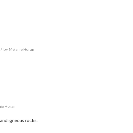
/
by
Melanie Horan
ie Horan
and igneous rocks.