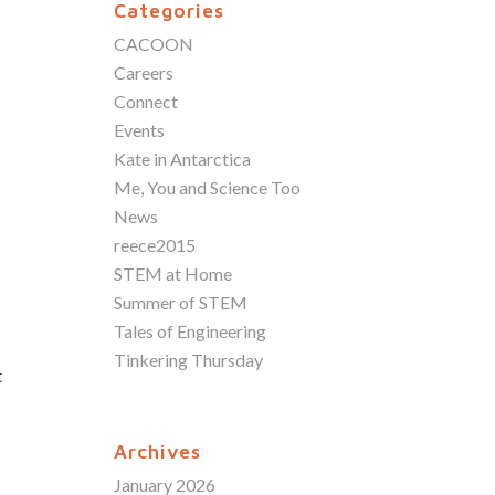
Categories
CACOON
Careers
Connect
Events
Kate in Antarctica
Me, You and Science Too
News
reece2015
STEM at Home
Summer of STEM
Tales of Engineering
Tinkering Thursday
t
Archives
January 2026