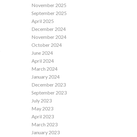
November 2025
September 2025
April 2025
December 2024
November 2024
October 2024
D
June 2024
April 2024
March 2024
January 2024
December 2023
September 2023
July 2023
May 2023
April 2023
March 2023
January 2023