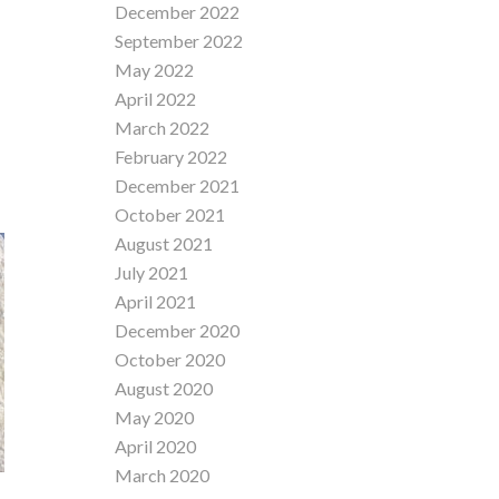
December 2022
September 2022
May 2022
April 2022
March 2022
February 2022
December 2021
October 2021
August 2021
July 2021
April 2021
December 2020
October 2020
August 2020
May 2020
April 2020
March 2020