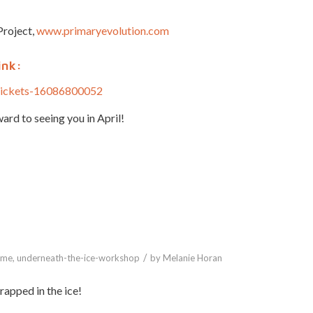
Project,
www.primaryevolution.com
ink:
-tickets-16086800052
ard to seeing you in April!
/
ome
,
underneath-the-ice-workshop
by
Melanie Horan
apped in the ice!