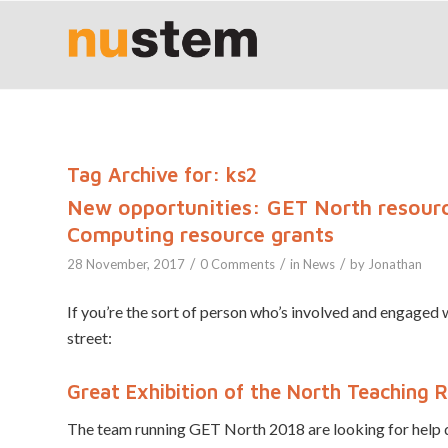
Tag Archive for:
ks2
New opportunities: GET North resourc
Computing resource grants
/
/
/
28 November, 2017
0 Comments
in
News
by
Jonathan
If you’re the sort of person who’s involved and engage
street:
Great Exhibition of the North Teaching 
The team running GET North 2018 are looking for help d