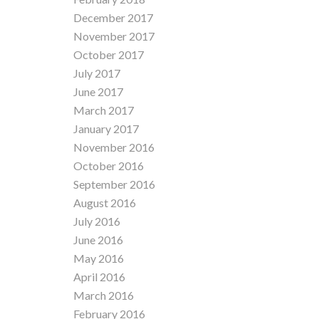
December 2017
November 2017
October 2017
July 2017
June 2017
March 2017
January 2017
November 2016
October 2016
September 2016
August 2016
July 2016
June 2016
May 2016
April 2016
March 2016
February 2016