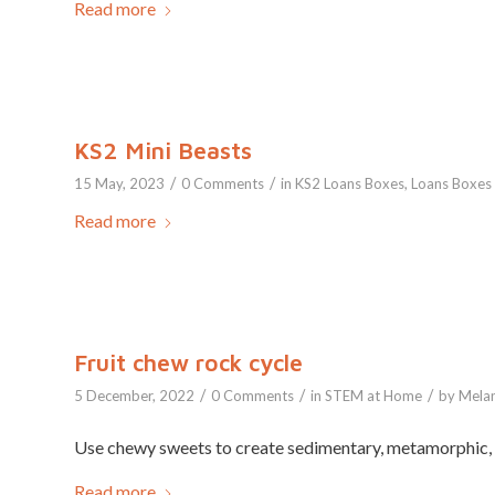
Read more
KS2 Mini Beasts
/
/
15 May, 2023
0 Comments
in
KS2 Loans Boxes
,
Loans Boxes
Read more
Fruit chew rock cycle
/
/
/
5 December, 2022
0 Comments
in
STEM at Home
by
Melan
Use chewy sweets to create sedimentary, metamorphic, 
Read more