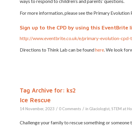
ways to respond to children’s and parents’ questions.
For more information, please see the Primary Evolution 
Sign up
to the CPD by using this EventBrite l
http://www.eventbrite.co.uk/e/primary-evolution-cpd
Directions to Think Lab can be found
here
. We look forw
Tag Archive for:
ks2
Ice Rescue
/
/
14 November, 2023
0 Comments
in
Glaciologist
,
STEM at H
Challenge your family to rescue something or someone tr