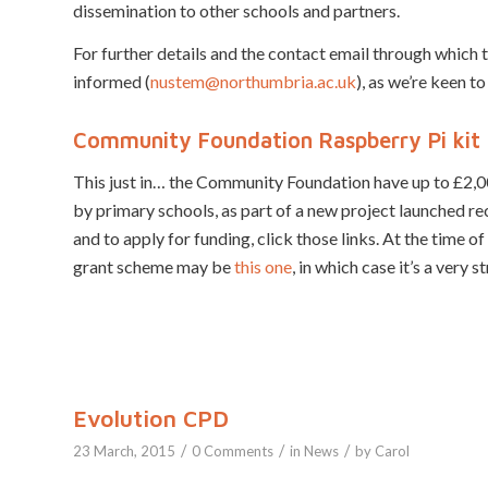
dissemination to other schools and partners.
For further details and the contact email through which t
informed (
nustem@northumbria.ac.uk
), as we’re keen to
Community Foundation Raspberry Pi kit 
This just in… the Community Foundation have up to £2,0
by primary schools, as part of a new project launched r
and to apply for funding, click those links. At the time o
grant scheme may be
this one
, in which case it’s a very 
Evolution CPD
/
/
/
23 March, 2015
0 Comments
in
News
by
Carol