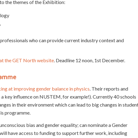
to the themes of the Exhibition:
ology
y
; professionals who can provide current industry context and
m at the GET North website
. Deadline 12 noon, 1st December.
gramme
king at improving gender balance in physics
. Their reports and
en a key influence on NUSTEM, for example!). Currently 40 schools
ges in their environment which can lead to big changes in studen
this programme.
 unconscious bias and gender equality; can nominate a Gender
will have access to funding to support further work, including