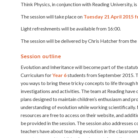
Think Physics, in conjunction with Reading University, i
The session will take place on
Tuesday 21 April 2015 f
Light refreshments will be available from 16:00.
The session will be delivered by Chris Hatcher from the
Session outline
Evolution and Inheritance will become part of the statu
Curriculum for
Year 6
students from September 2015. Th
you ways to bring these tricky concepts to life through
investigations and activities. The team at Reading have
plans designed to maintain children’s enthusiasm and pro
understanding of evolution while working scientifically.
resources are free to access on their website, and additi
be provided in the session. The session also addresses
teachers have about teaching evolution in the classroom