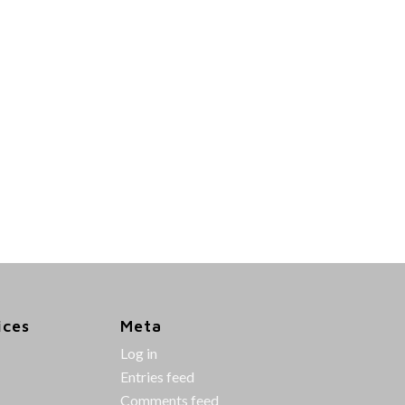
ices
Meta
Log in
Entries feed
Comments feed