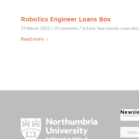
Robotics Engineer Loans Box
/
/
25 March, 2022
0 Comments
in
Early Years boxes
,
Loans Box
Read more
Newsl