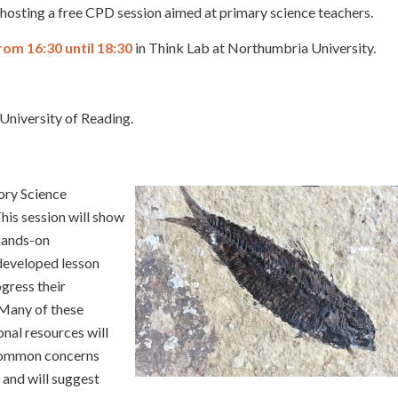
s hosting a free CPD session aimed at primary science teachers.
rom 16:30 until 18:30
in Think Lab at Northumbria University.
 University of Reading.
tory Science
is session will show
 hands-on
 developed lesson
gress their
 Many of these
onal resources will
 common concerns
 and will suggest