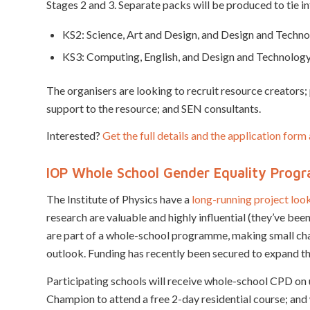
Stages 2 and 3. Separate packs will be produced to tie in
KS2: Science, Art and Design, and Design and Techn
KS3: Computing, English, and Design and Technolog
The organisers are looking to recruit resource creators
support to the resource; and SEN consultants.
Interested?
Get the full details and the application for
IOP Whole School Gender Equality Pro
The Institute of Physics have a
long-running project loo
research are valuable and highly influential (they’ve be
are part of a whole-school programme, making small chan
outlook. Funding has recently been secured to expand 
Participating schools will receive whole-school CPD on
Champion to attend a free 2-day residential course; and 