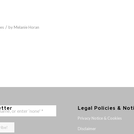
/
es
by
Melanie Horan
etter
Legal Policies & Not
Privacy Notice & Cookies
Disclaimer