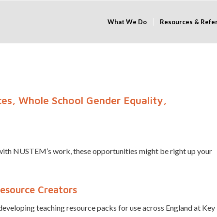
What We Do
Resources & Refe
es, Whole School Gender Equality,
d with NUSTEM’s work, these opportunities might be right up your
Resource Creators
eveloping teaching resource packs for use across England at Key