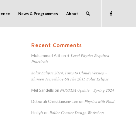
rence
News & Programmes
About
Recent Comments
A-Level Physics Required
Muhammad Asif
on
Practicals
Solar Eclipse 2024, Toronto Cloudy Version -
Shireen Jeejeebhoy
The 2015 Solar Eclipse
on
NUSTEM Update – Spring 2024
Mel Sandells
on
Physics with Food
Deborah Christiansen-Lee
on
Roller Coaster Design Workshop
HollyA
on