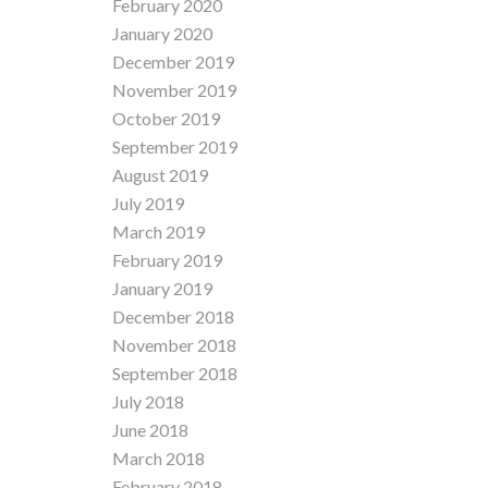
February 2020
January 2020
December 2019
November 2019
October 2019
September 2019
August 2019
July 2019
March 2019
February 2019
January 2019
December 2018
November 2018
September 2018
July 2018
June 2018
March 2018
February 2018