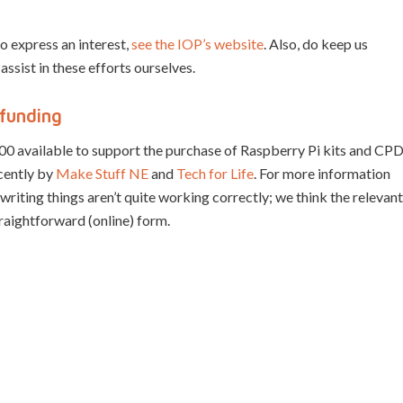
o express an interest,
see the IOP’s website
. Also, do keep us
 assist in these efforts ourselves.
funding
00 available to support the purchase of Raspberry Pi kits and CP
ecently by
Make Stuff NE
and
Tech for Life
. For more information
f writing things aren’t quite working correctly; we think the relevant
straightforward (online) form.