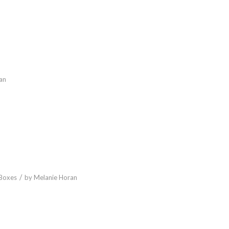
an
/
Boxes
by
Melanie Horan