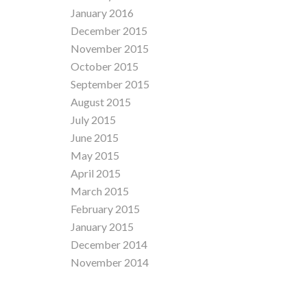
January 2016
December 2015
November 2015
October 2015
September 2015
August 2015
July 2015
June 2015
May 2015
April 2015
March 2015
February 2015
January 2015
December 2014
November 2014