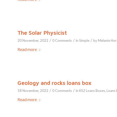
The Solar Physicist
/
/
/
20 November, 2022
0 Comments
in
Simple
by
Melanie Hor
Read more
Geology and rocks loans box
/
/
18 November, 2022
0 Comments
in
KS2 Loans Boxes
,
Loans 
Read more