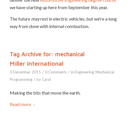
we have starting up here from September this year.
The future
may
rest in electric vehicles, but we’re a long
way from done with internal combustion.
Tag Archive for:
mechanical
Miller International
/
/
3 December, 2015
0 Comments
in
Engineering
,
Mechanical
,
/
Programming
by
Carol
Making the bits that move the earth.
Read more