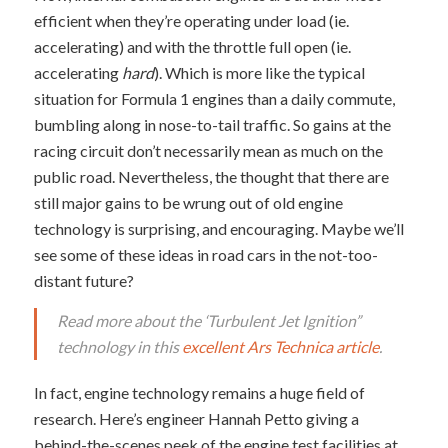
efficient when they’re operating under load (ie.
accelerating) and with the throttle full open (ie.
accelerating
hard
). Which is more like the typical
situation for Formula 1 engines than a daily commute,
bumbling along in nose-to-tail traffic. So gains at the
racing circuit don’t necessarily mean as much on the
public road. Nevertheless, the thought that there are
still major gains to be wrung out of old engine
technology is surprising, and encouraging. Maybe we’ll
see some of these ideas in road cars in the not-too-
distant future?
Read more about the ‘Turbulent Jet Ignition”
technology in this
excellent Ars Technica article
.
In fact, engine technology remains a huge field of
research. Here’s engineer Hannah Petto giving a
behind-the-scenes peek of the engine test facilities at