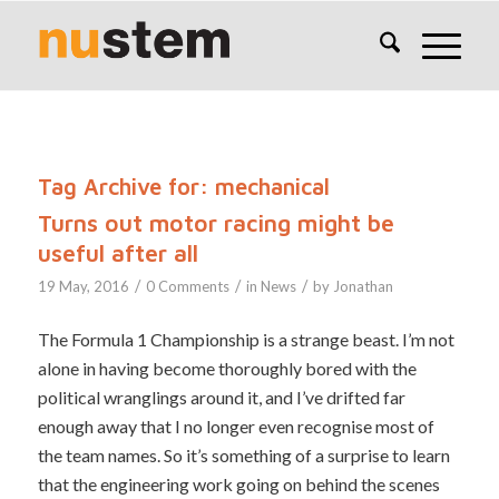
Tag Archive for:
mechanical
Turns out motor racing might be
useful after all
/
/
/
19 May, 2016
0 Comments
in
News
by
Jonathan
The Formula 1 Championship is a strange beast. I’m not
alone in having become thoroughly bored with the
political wranglings around it, and I’ve drifted far
enough away that I no longer even recognise most of
the team names. So it’s something of a surprise to learn
that the engineering work going on behind the scenes