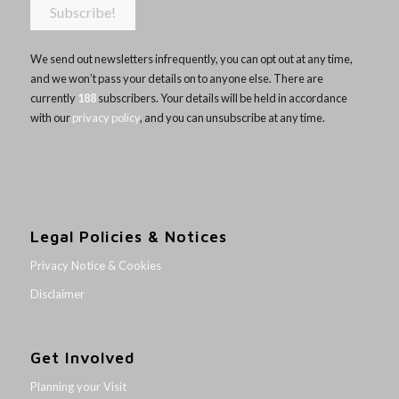
We send out newsletters infrequently, you can opt out at any time,
and we won’t pass your details on to anyone else. There are
currently
188
subscribers. Your details will be held in accordance
with our
privacy policy
, and you can unsubscribe at any time.
Legal Policies & Notices
Privacy Notice & Cookies
Disclaimer
Get Involved
Planning your Visit