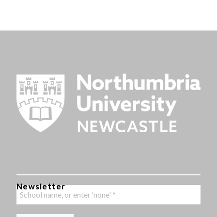
Newsletter