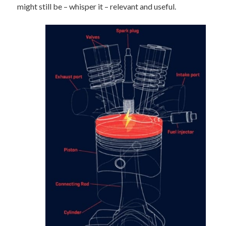
might still be – whisper it – relevant and useful.