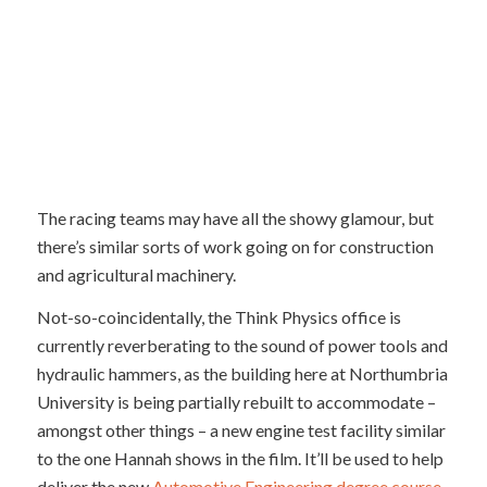
The racing teams may have all the showy glamour, but
there’s similar sorts of work going on for construction
and agricultural machinery.
Not-so-coincidentally, the Think Physics office is
currently reverberating to the sound of power tools and
hydraulic hammers, as the building here at Northumbria
University is being partially rebuilt to accommodate –
amongst other things – a new engine test facility similar
to the one Hannah shows in the film. It’ll be used to help
deliver the new
Automotive Engineering degree course