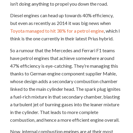
isn’t doing anything to propel you down the road.
Diesel engines can head up towards 40% efficiency,
but even as recently as 2014 it was big news when
Toyota managed to hit 38% for a petrol engine
, which I
think is the one currently in their latest Prius hybrid.
So a rumour that the Mercedes and Ferrari F1 teams
have petrol engines that achieve somewhere around
47% efficiency is eye-catching. They’re managing this
thanks to German engine component supplier Mahle,
whose design adds a secondary combustion chamber
linked to the main cylinder head. The spark plug ignites
a fuel-rich mixture in that secondary chamber, blasting
a turbulent jet of burning gases into the leaner mixture
in the cylinder. That leads to more complete
combustion, and hence a more efficient engine overall.
Now, internal combustion engines are at their most