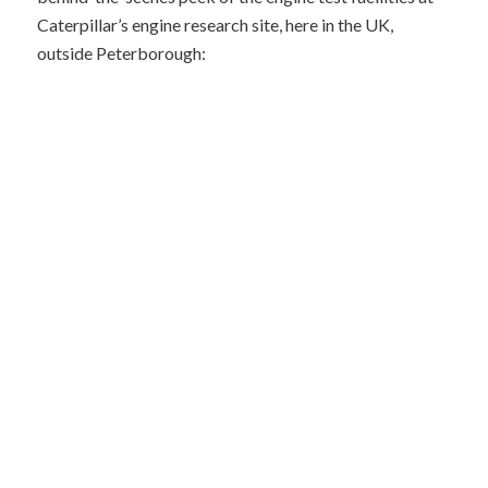
Caterpillar’s engine research site, here in the UK,
outside Peterborough: