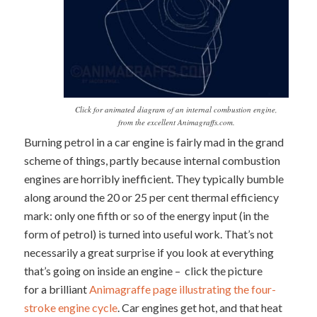
Click for animated diagram of an internal combustion engine,
from the excellent Animagraffs.com.
Burning petrol in a car engine is fairly mad in the grand
scheme of things, partly because internal combustion
engines are horribly inefficient. They typically bumble
along around the 20 or 25 per cent thermal efficiency
mark: only one fifth or so of the energy input (in the
form of petrol) is turned into useful work. That’s not
necessarily a great surprise if you look at everything
that’s going on inside an engine – click the picture
for a brilliant
Animagraffe page illustrating the four-
stroke engine cycle
. Car engines get hot, and that heat