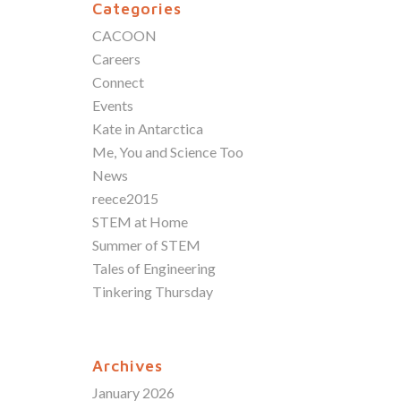
Categories
CACOON
Careers
Connect
Events
Kate in Antarctica
Me, You and Science Too
News
reece2015
STEM at Home
Summer of STEM
Tales of Engineering
Tinkering Thursday
Archives
January 2026