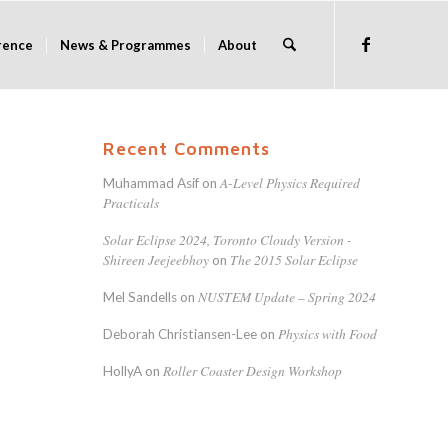
rence
News & Programmes
About
Recent Comments
A-Level Physics Required
Muhammad Asif
on
Practicals
Solar Eclipse 2024, Toronto Cloudy Version -
Shireen Jeejeebhoy
The 2015 Solar Eclipse
on
NUSTEM Update – Spring 2024
Mel Sandells
on
Physics with Food
Deborah Christiansen-Lee
on
Roller Coaster Design Workshop
HollyA
on