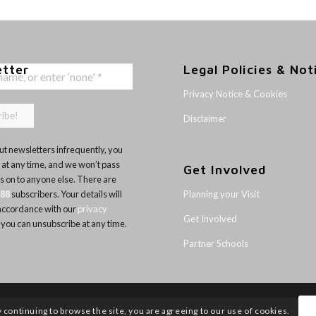
etter
Legal Policies & Not
Privacy Notice & Cookies
Disclaimer
t newsletters infrequently, you
 at any time, and we won’t pass
Get Involved
ls on to anyone else. There are
Planning your Visit
188
subscribers. Your details will
 accordance with our
privacy
Get Involved
 you can unsubscribe at any time.
Partner Schools
y continuing to browse the site, you are agreeing to our use of cookies.