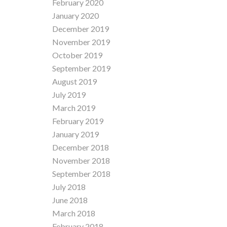
February 2020
January 2020
December 2019
November 2019
October 2019
September 2019
August 2019
July 2019
March 2019
February 2019
January 2019
December 2018
November 2018
September 2018
July 2018
June 2018
March 2018
February 2018