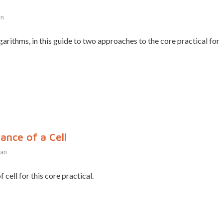
an
arithms, in this guide to two approaches to the core practical for
ance of a Cell
han
 cell for this core practical.