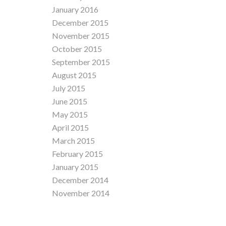
January 2016
December 2015
November 2015
October 2015
September 2015
August 2015
July 2015
June 2015
May 2015
April 2015
March 2015
February 2015
January 2015
December 2014
November 2014