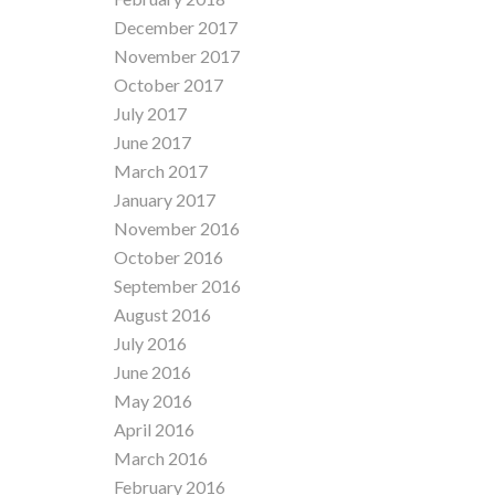
December 2017
November 2017
October 2017
July 2017
June 2017
March 2017
January 2017
November 2016
October 2016
September 2016
August 2016
July 2016
June 2016
May 2016
April 2016
March 2016
February 2016