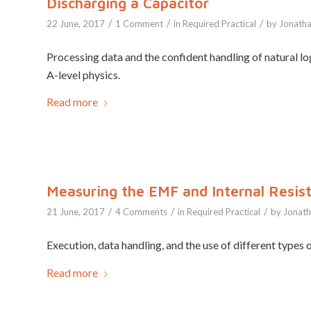
Discharging a Capacitor
/
/
/
22 June, 2017
1 Comment
in
Required Practical
by
Jonath
Processing data and the confident handling of natural log
A-level physics.
Read more
Measuring the EMF and Internal Resist
/
/
/
21 June, 2017
4 Comments
in
Required Practical
by
Jonat
Execution, data handling, and the use of different types of
Read more