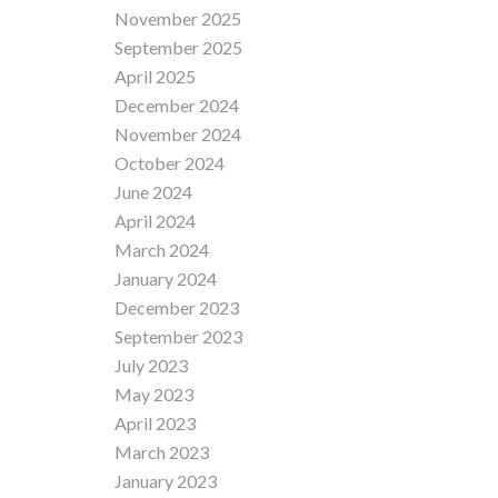
November 2025
September 2025
April 2025
December 2024
November 2024
October 2024
June 2024
April 2024
March 2024
January 2024
December 2023
September 2023
July 2023
May 2023
April 2023
March 2023
January 2023