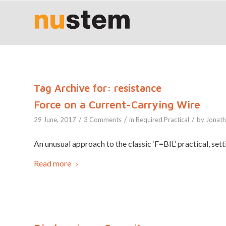
Tag Archive for:
resistance
Force on a Current-Carrying Wire
/
/
/
29 June, 2017
3 Comments
in
Required Practical
by
Jonat
An unusual approach to the classic ‘F=BIL’ practical, sett
Read more