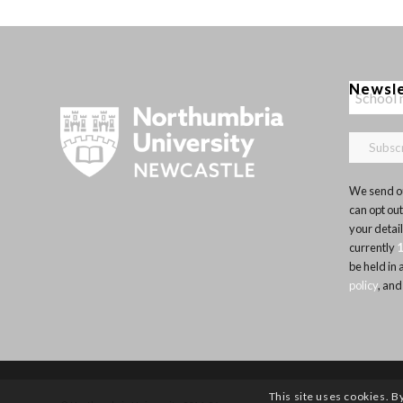
Newsl
We send ou
can opt out
your detai
currently
be held in
policy
, and
This site uses cookies. B