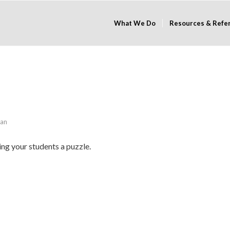
What We Do
Resources & Refe
han
ing your students a puzzle.