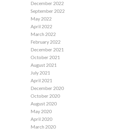
December 2022
September 2022
May 2022
April 2022
March 2022
February 2022
December 2021
October 2021
August 2021
July 2021
April 2021
December 2020
October 2020
August 2020
May 2020
April 2020
March 2020