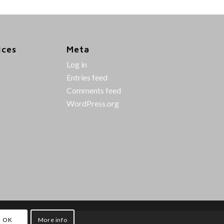
ices
Meta
Log in
Entries feed
Comments feed
WordPress.org
OK
More info