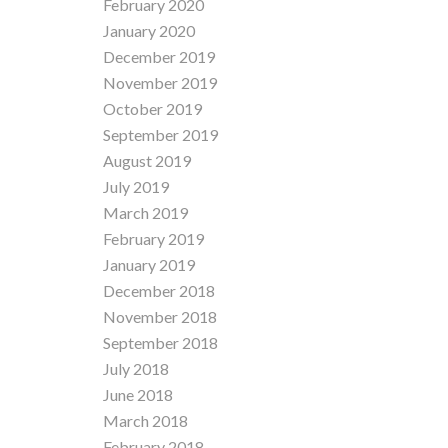
February 2020
January 2020
December 2019
November 2019
October 2019
September 2019
August 2019
July 2019
March 2019
February 2019
January 2019
December 2018
November 2018
September 2018
July 2018
June 2018
March 2018
February 2018