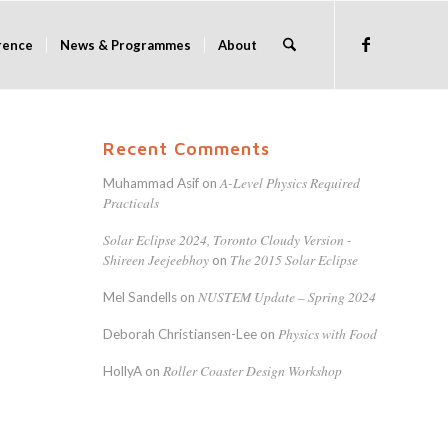
rence
News & Programmes
About
Recent Comments
A-Level Physics Required
Muhammad Asif
on
Practicals
Solar Eclipse 2024, Toronto Cloudy Version -
Shireen Jeejeebhoy
The 2015 Solar Eclipse
on
NUSTEM Update – Spring 2024
Mel Sandells
on
Physics with Food
Deborah Christiansen-Lee
on
Roller Coaster Design Workshop
HollyA
on