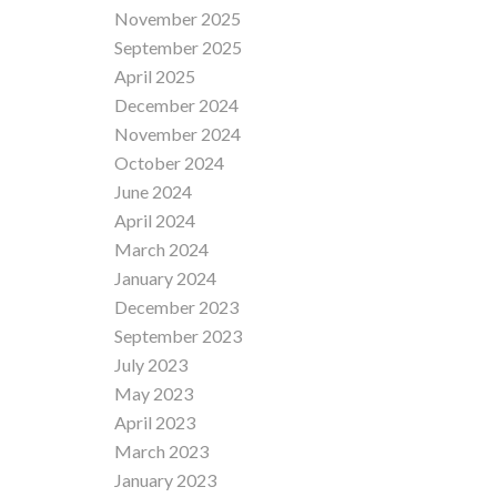
November 2025
September 2025
April 2025
December 2024
November 2024
October 2024
June 2024
April 2024
March 2024
January 2024
December 2023
September 2023
July 2023
May 2023
April 2023
March 2023
January 2023