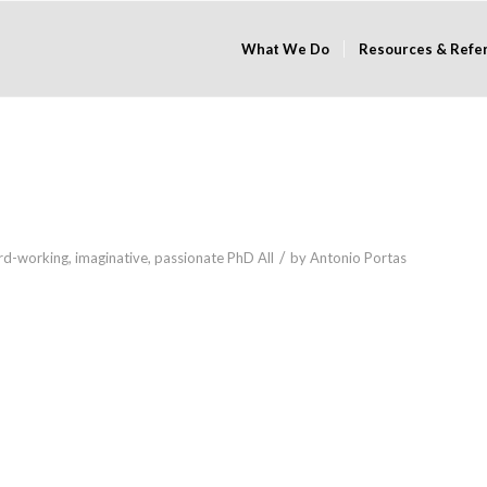
What We Do
Resources & Refe
/
rd-working
,
imaginative
,
passionate
PhD
All
by
Antonio Portas