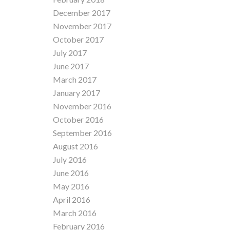
December 2017
November 2017
October 2017
July 2017
June 2017
March 2017
January 2017
November 2016
October 2016
September 2016
August 2016
July 2016
June 2016
May 2016
April 2016
March 2016
February 2016