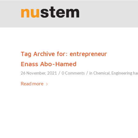
Tag Archive for:
entrepreneur
Enass Abo-Hamed
/
/
26 November, 2021
0 Comments
in
Chemical
,
Engineering
ha
Read more