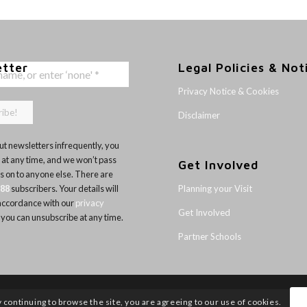
etter
Legal Policies & Not
Privacy Notice & Cookies
Disclaimer
t newsletters infrequently, you
 at any time, and we won’t pass
Get Involved
ls on to anyone else. There are
Planning your Visit
188
subscribers. Your details will
 accordance with our
privacy
Get Involved
 you can unsubscribe at any time.
Partner Schools
y continuing to browse the site, you are agreeing to our use of cookies.