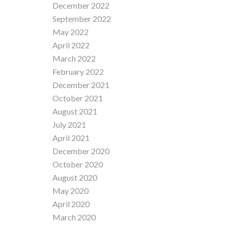
December 2022
September 2022
May 2022
April 2022
March 2022
February 2022
December 2021
October 2021
August 2021
July 2021
April 2021
December 2020
October 2020
August 2020
May 2020
April 2020
March 2020