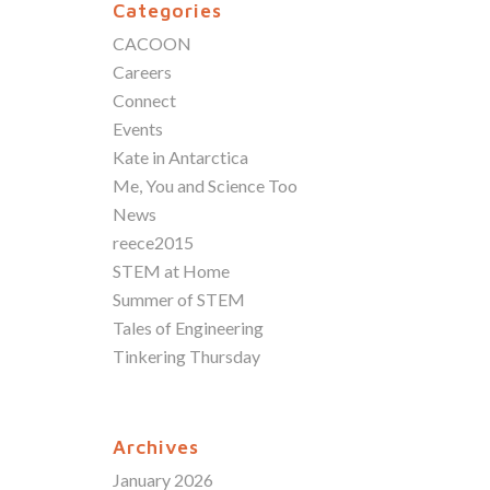
Categories
CACOON
Careers
Connect
Events
Kate in Antarctica
Me, You and Science Too
News
reece2015
STEM at Home
Summer of STEM
Tales of Engineering
Tinkering Thursday
Archives
January 2026