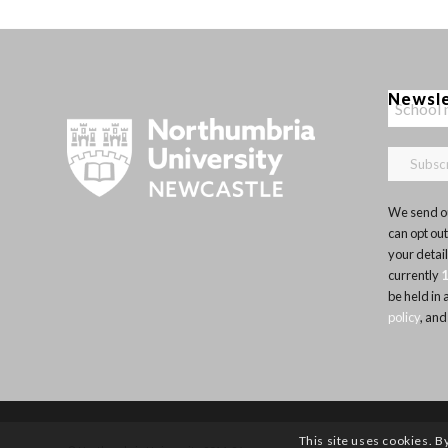
Newsl
We send ou
can opt out
your detai
currently
be held in
policy
, and
This site uses cookies. B