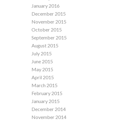
January 2016
December 2015
November 2015
October 2015
September 2015
August 2015
July 2015
June 2015
May 2015
April 2015
March 2015
February 2015
January 2015
December 2014
November 2014