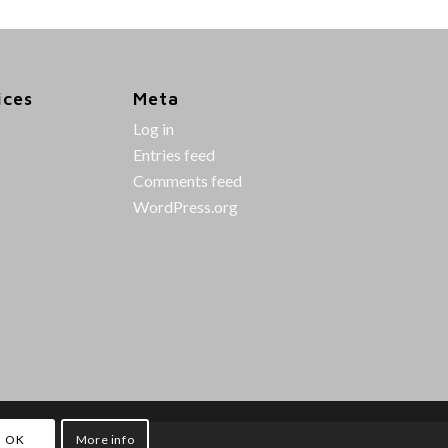
ices
Meta
Log in
Entries feed
Comments feed
WordPress.org
OK
More info