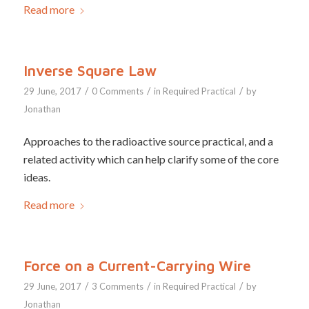
Read more
Inverse Square Law
/
/
/
29 June, 2017
0 Comments
in
Required Practical
by
Jonathan
Approaches to the radioactive source practical, and a
related activity which can help clarify some of the core
ideas.
Read more
Force on a Current-Carrying Wire
/
/
/
29 June, 2017
3 Comments
in
Required Practical
by
Jonathan