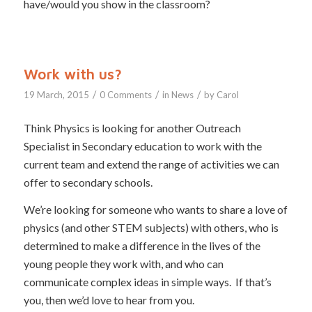
have/would you show in the classroom?
Work with us?
/
/
/
19 March, 2015
0 Comments
in
News
by
Carol
Think Physics is looking for another Outreach
Specialist in Secondary education to work with the
current team and extend the range of activities we can
offer to secondary schools.
We’re looking for someone who wants to share a love of
physics (and other STEM subjects) with others, who is
determined to make a difference in the lives of the
young people they work with, and who can
communicate complex ideas in simple ways. If that’s
you, then we’d love to hear from you.