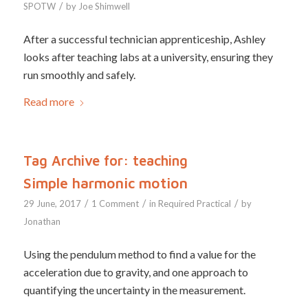
/
SPOTW
by
Joe Shimwell
After a successful technician apprenticeship, Ashley
looks after teaching labs at a university, ensuring they
run smoothly and safely.
Read more
Tag Archive for:
teaching
Simple harmonic motion
/
/
/
29 June, 2017
1 Comment
in
Required Practical
by
Jonathan
Using the pendulum method to find a value for the
acceleration due to gravity, and one approach to
quantifying the uncertainty in the measurement.