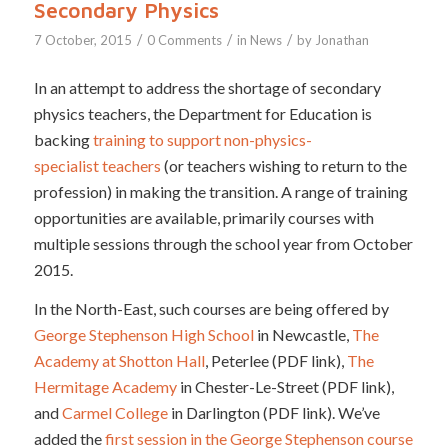
Secondary Physics
/
/
/
7 October, 2015
0 Comments
in
News
by
Jonathan
In an attempt to address the shortage of secondary
physics teachers, the Department for Education is
backing
training to support non-physics-
specialist teachers
(or teachers wishing to return to the
profession) in making the transition. A range of training
opportunities are available, primarily courses with
multiple sessions through the school year from October
2015.
In the North-East, such courses are being offered by
George Stephenson High School
in Newcastle,
The
Academy at Shotton Hall
, Peterlee (PDF link),
The
Hermitage Academy
in Chester-Le-Street (PDF link),
and
Carmel College
in Darlington (PDF link). We’ve
added the
first session in the George Stephenson course