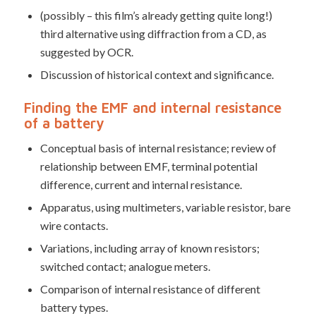
(possibly – this film’s already getting quite long!)
third alternative using diffraction from a CD, as
suggested by OCR.
Discussion of historical context and significance.
Finding the EMF and internal resistance
of a battery
Conceptual basis of internal resistance; review of
relationship between EMF, terminal potential
difference, current and internal resistance.
Apparatus, using multimeters, variable resistor, bare
wire contacts.
Variations, including array of known resistors;
switched contact; analogue meters.
Comparison of internal resistance of different
battery types.