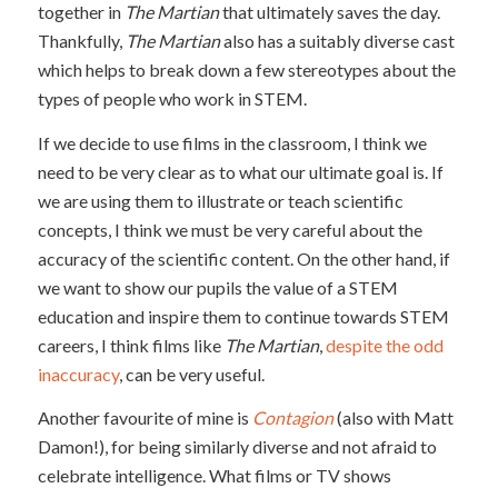
together in
The Martian
that ultimately saves the day.
Thankfully,
The Martian
also has a suitably diverse cast
which helps to break down a few stereotypes about the
types of people who work in STEM.
If we decide to use films in the classroom, I think we
need to be very clear as to what our ultimate goal is. If
we are using them to illustrate or teach scientific
concepts, I think we must be very careful about the
accuracy of the scientific content. On the other hand, if
we want to show our pupils the value of a STEM
education and inspire them to continue towards STEM
careers, I think films like
The Martian
,
despite the odd
inaccuracy
, can be very useful.
Another favourite of mine is
Contagion
(also with Matt
Damon!), for being similarly diverse and not afraid to
celebrate intelligence. What films or TV shows