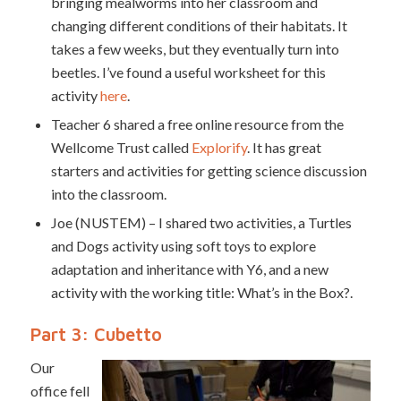
bringing mealworms into her classroom and
changing different conditions of their habitats. It
takes a few weeks, but they eventually turn into
beetles. I’ve found a useful worksheet for this
activity
here
.
Teacher 6 shared a free online resource from the
Wellcome Trust called
Explorify
. It has great
starters and activities for getting science discussion
into the classroom.
Joe (NUSTEM) – I shared two activities, a Turtles
and Dogs activity using soft toys to explore
adaptation and inheritance with Y6, and a new
activity with the working title: What’s in the Box?.
Part 3: Cubetto
Our
office fell