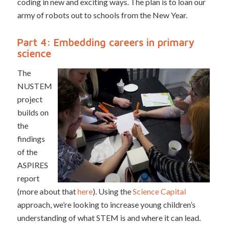
coding in new and exciting ways. The plan is to loan our
army of robots out to schools from the New Year.
Part 4: Embedding careers in primary
science
The
NUSTEM
project
builds on
the
findings
of the
ASPIRES
report
(more about that
here
). Using the
Science Capital
approach, we’re looking to increase young children’s
understanding of what STEM is and where it can lead.