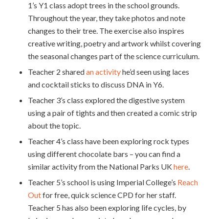
1’s Y1 class adopt trees in the school grounds.
Throughout the year, they take photos and note
changes to their tree. The exercise also inspires
creative writing, poetry and artwork whilst covering
the seasonal changes part of the science curriculum.
Teacher 2 shared
an activity
he’d seen using laces
and cocktail sticks to discuss DNA in Y6.
Teacher 3’s class explored the digestive system
using a pair of tights and then created a comic strip
about the topic.
Teacher 4’s class have been exploring rock types
using different chocolate bars – you can find a
similar activity from the National Parks UK
here
.
Teacher 5’s school is using Imperial College’s
Reach
Out
for free, quick science CPD for her staff.
Teacher 5 has also been exploring life cycles, by