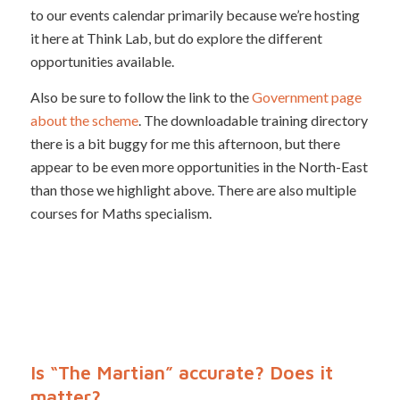
to our events calendar primarily because we’re hosting
it here at Think Lab, but do explore the different
opportunities available.
Also be sure to follow the link to the
Government page
about the scheme
. The downloadable training directory
there is a bit buggy for me this afternoon, but there
appear to be even more opportunities in the North-East
than those we highlight above. There are also multiple
courses for Maths specialism.
Is “The Martian” accurate? Does it
matter?