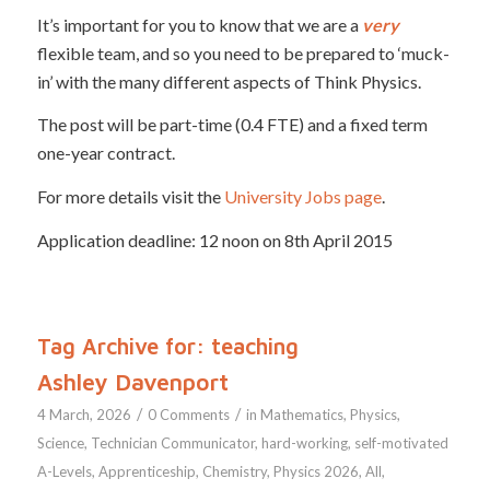
It’s important for you to know that we are a
very
flexible team, and so you need to be prepared to ‘muck-
in’ with the many different aspects of Think Physics.
The post will be part-time (0.4 FTE) and a fixed term
one-year contract.
For more details visit the
University Jobs page
.
Application deadline: 12 noon on 8th April 2015
Tag Archive for:
teaching
Ashley Davenport
/
/
4 March, 2026
0 Comments
in
Mathematics
,
Physics
,
Science
,
Technician
Communicator
,
hard-working
,
self-motivated
A-Levels
,
Apprenticeship
,
Chemistry
,
Physics
2026
,
All
,