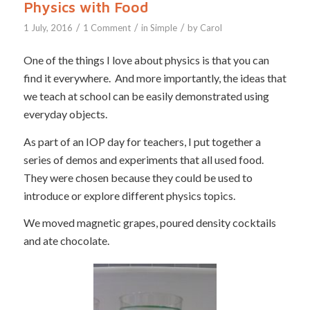
Physics with Food
/
/
/
1 July, 2016
1 Comment
in
Simple
by
Carol
One of the things I love about physics is that you can
find it everywhere. And more importantly, the ideas that
we teach at school can be easily demonstrated using
everyday objects.
As part of an IOP day for teachers, I put together a
series of demos and experiments that all used food.
They were chosen because they could be used to
introduce or explore different physics topics.
We moved magnetic grapes, poured density cocktails
and ate chocolate.