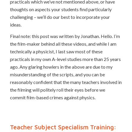
practicals which we’ve not mentioned above, or have
thoughts on aspects your students find particularly
challenging – we’ll do our best to incorporate your
ideas.
Final note: this post was written by Jonathan. Hello. I’m
the film-maker behind all these videos, and while I am
technically a physicist, I last saw most of these
practicals in my own A-level studies more than 25 years
ago. Any glaring howlers in the above are due to my
misunderstanding of the scripts, and you can be
reasonably confident that the many teachers involved in
the filming will politely roll their eyes before we
commit film-based crimes against physics.
Teacher Subject Specialism Training: