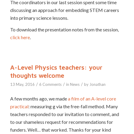
The coordinators in our last session spent some time
discussing an approach for embedding STEM careers
into primary science lessons.
To download the presentation notes from the session,
click here
.
A-Level Physics teachers: your
thoughts welcome
/
/
/
13 May, 2016
6 Comments
in
News
by
Jonathan
A few months ago, we made
a film of an A-level core
practical
: measuring g via the free-fall method. Many
teachers responded to our invitation to comment, and
to our shameless request for recommendations for
funders. Well… that worked. Thanks for your kind