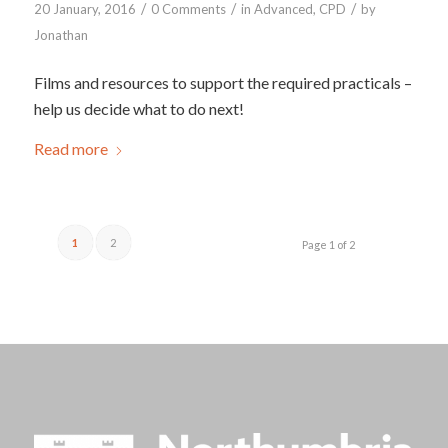
/
/
/
20 January, 2016
0 Comments
in
Advanced
,
CPD
by
Jonathan
Films and resources to support the required practicals –
help us decide what to do next!
Read more
1
2
Page 1 of 2