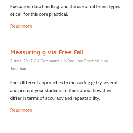
Execution, data handling, and the use of different types
of cell for this core practical.
Read more
Measuring g via Free Fall
/
/
/
2 June, 2017
4 Comments
in
Required Practical
by
Jonathan
Four different approaches to measuring g: try several
and prompt your students to think about how they
differ in terms of accuracy and repeatability.
Read more