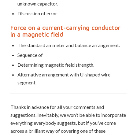
unknown capacitor.
Discussion of error.
Force on a current-carrying conductor
in a magnetic field
The standard ammeter and balance arrangement.
Sequence of
Determining magnetic field strength.
Alternative arrangement with U-shaped wire
segment.
Thanks in advance for all your comments and
suggestions. Inevitably, we won’t be able to incorporate
everything everybody suggests, but if you’ve come
across a brilliant way of covering one of these