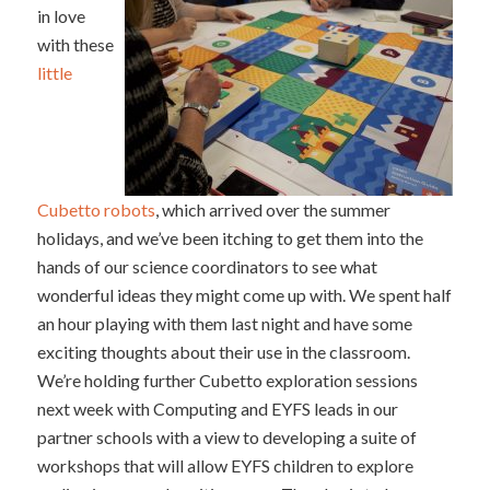
in love
with these
little
Cubetto robots
, which arrived over the summer
holidays, and we’ve been itching to get them into the
hands of our science coordinators to see what
wonderful ideas they might come up with. We spent half
an hour playing with them last night and have some
exciting thoughts about their use in the classroom.
We’re holding further Cubetto exploration sessions
next week with Computing and EYFS leads in our
partner schools with a view to developing a suite of
workshops that will allow EYFS children to explore