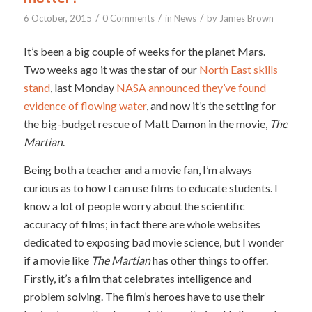
/
/
/
6 October, 2015
0 Comments
in
News
by
James Brown
It’s been a big couple of weeks for the planet Mars.
Two weeks ago it was the star of our
North East skills
stand
, last Monday
NASA announced they’ve found
evidence of flowing water
, and now it’s the setting for
the big-budget rescue of Matt Damon in the movie,
The
Martian
.
Being both a teacher and a movie fan, I’m always
curious as to how I can use films to educate students. I
know a lot of people worry about the scientific
accuracy of films; in fact there are whole websites
dedicated to exposing bad movie science, but I wonder
if a movie like
The Martian
has other things to offer.
Firstly, it’s a film that celebrates intelligence and
problem solving. The film’s heroes have to use their