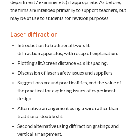
department / examiner etc) if appropriate. As before,
the films are intended primarily to support teachers, but
may be of use to students for revision purposes.
Laser diffraction
Introduction to traditional two-slit
diffraction apparatus, with recap of explanation.
Plotting slit/screen distance vs. slit spacing.
Discussion of laser safety issues and suppliers.
Suggestions around practicalities, and the value of
the practical for exploring issues of experiment
design.
Alternative arrangement using a wire rather than
traditional double slit.
Second alternative using diffraction gratings and
vertical arrangement.