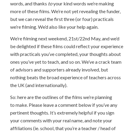
words, and thanks
to
your kind words we’re making
more of these films. We’re not yet revealing the funder,
but we can reveal the first three (or four) practicals
we’re filming. We’d also like your help again.
We’re filming next weekend, 21st/22nd May, and we’d
be delighted if these films could reflect your experience
with practicals you’ve completed, your thoughts about
ones you’ve yet to teach, and so on. We’ve a crack team
of advisors and supporters already involved, but
nothing beats the broad experience of teachers across
the UK (and internationally).
So: here are the outlines of the films we’re planning
to make. Please leave a comment below if you’ve any
pertinent thoughts. It’s extremely helpful if you sign
your comments with your real name, and note your
affiliations (ie. school, that you’re a teacher / head of