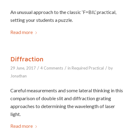
An unusual approach to the classic ‘F=BIL’ practical,
setting your students a puzzle.
Read more
Diffraction
/
/
/
29 June, 2017
4 Comments
in
Required Practical
by
Jonathan
Careful measurements and some lateral thinking in this
comparison of double slit and diffraction grating
approaches to determining the wavelength of laser
light.
Read more