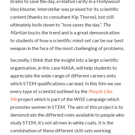
brains to save the day, a relative rarity in a Hollywood
blockbuster. Interstellar was praised for its scientific
content (thanks to consultant Kip Thorne), but still
ultimately boils down to “love saves the day”.
The
Martian
bucks the trend and is a great demonstration
to students of how a scientific mind-set can be our best
weapon in the face of the most challenging of problems.
Secondly, I think that the insight into a large scientific
organisation, in this case NASA, will help students to
appreciate the wide-range of different careers onto
which STEM qualifications can lead. In this film we see
every type of scientist outlined by the
People Like
Me
project which is part of the WISE campaign which
promotes women in STEM. The aim of this project is to
demonstrate the different roles available to people who
study STEM; it’s not all men in white coats. It is the
combination of these different skill-sets working