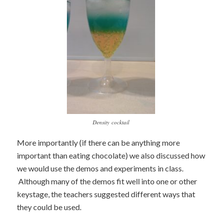
Density cocktail
More importantly (if there can be anything more
important than eating chocolate) we also discussed how
we would use the demos and experiments in class.
Although many of the demos fit well into one or other
keystage, the teachers suggested different ways that
they could be used.