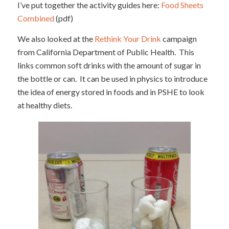
I’ve put together the activity guides here:
Food Sheets
Combined
(pdf)
We also looked at the
Rethink Your Drink
campaign
from California Department of Public Health. This
links common soft drinks with the amount of sugar in
the bottle or can. It can be used in physics to introduce
the idea of energy stored in foods and in PSHE to look
at healthy diets.