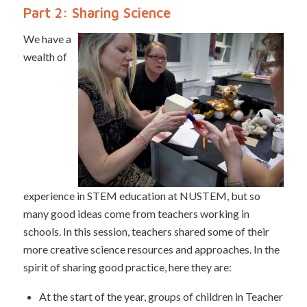
Part 2: Sharing Science
We have a
wealth of
experience in STEM education at NUSTEM, but so
many good ideas come from teachers working in
schools. In this session, teachers shared some of their
more creative science resources and approaches. In the
spirit of sharing good practice, here they are:
At the start of the year, groups of children in Teacher