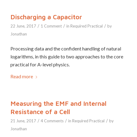
Discharging a Capacitor
/
/
/
22 June, 2017
1 Comment
in
Required Practical
by
Jonathan
Processing data and the confident handling of natural
logarithms, in this guide to two approaches to the core
practical for A-level physics.
Read more
Measuring the EMF and Internal
Resistance of a Cell
/
/
/
21 June, 2017
4 Comments
in
Required Practical
by
Jonathan