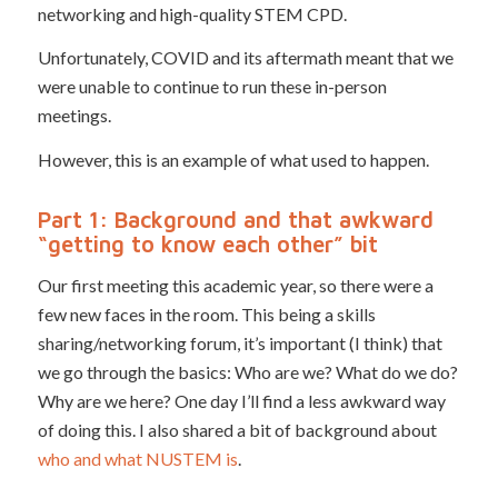
networking and high-quality STEM CPD.
Unfortunately, COVID and its aftermath meant that we
were unable to continue to run these in-person
meetings.
However, this is an example of what used to happen.
Part 1: Background and that awkward
“getting to know each other” bit
Our first meeting this academic year, so there were a
few new faces in the room. This being a skills
sharing/networking forum, it’s important (I think) that
we go through the basics: Who are we? What do we do?
Why are we here? One day I’ll find a less awkward way
of doing this. I also shared a bit of background about
who and what NUSTEM is
.