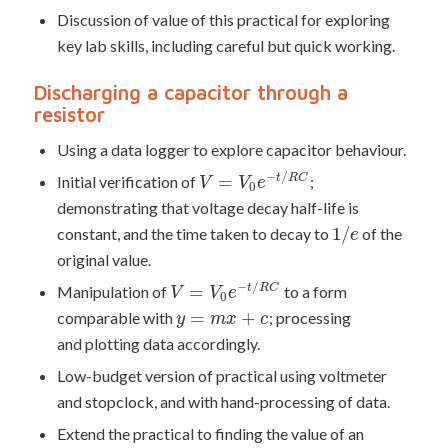
Discussion of value of this practical for exploring
key lab skills, including careful but quick working.
Discharging a capacitor through a
resistor
Using a data logger to explore capacitor behaviour.
−
/
=
Initial verification of
;
t
R
C
V
V
e
0
demonstrating that voltage decay half-life is
1
/
constant, and the time taken to decay to
of the
e
original value.
−
/
=
Manipulation of
to a form
t
R
C
V
V
e
0
=
+
comparable with
; processing
y
m
x
c
and plotting data accordingly.
Low-budget version of practical using voltmeter
and stopclock, and with hand-processing of data.
Extend the practical to finding the value of an