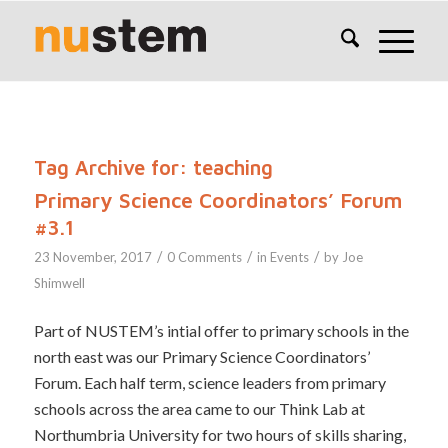
Tag Archive for:
teaching
Primary Science Coordinators’ Forum
#3.1
/
/
/
23 November, 2017
0 Comments
in
Events
by
Joe
Shimwell
Part of NUSTEM’s intial offer to primary schools in the
north east was our Primary Science Coordinators’
Forum. Each half term, science leaders from primary
schools across the area came to our Think Lab at
Northumbria University for two hours of skills sharing,