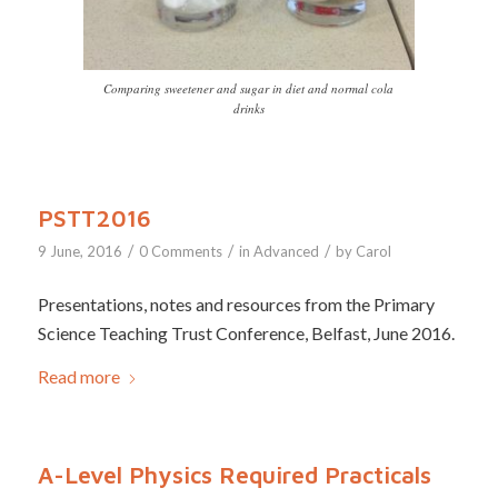
Comparing sweetener and sugar in diet and normal cola
drinks
PSTT2016
/
/
/
9 June, 2016
0 Comments
in
Advanced
by
Carol
Presentations, notes and resources from the Primary
Science Teaching Trust Conference, Belfast, June 2016.
Read more
A-Level Physics Required Practicals