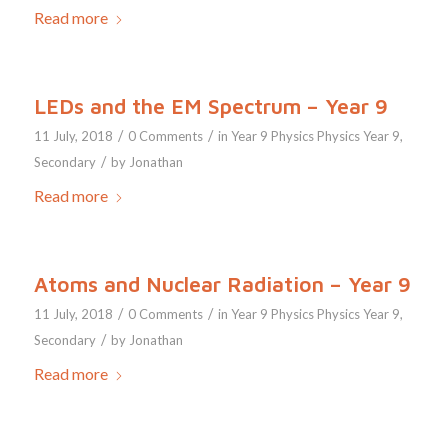
Read more
LEDs and the EM Spectrum – Year 9
/
/
11 July, 2018
0 Comments
in
Year 9
Physics
Physics Year 9
,
/
Secondary
by
Jonathan
Read more
Atoms and Nuclear Radiation – Year 9
/
/
11 July, 2018
0 Comments
in
Year 9
Physics
Physics Year 9
,
/
Secondary
by
Jonathan
Read more