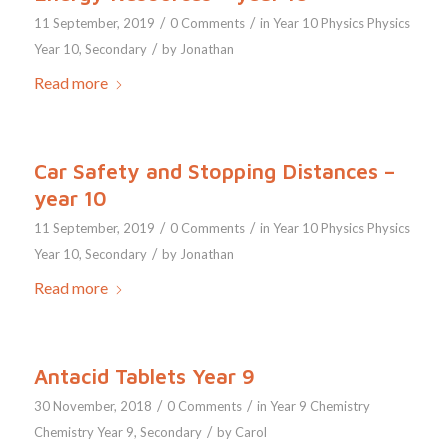
/
/
11 September, 2019
0 Comments
in
Year 10
Physics
Physics
/
Year 10
,
Secondary
by
Jonathan
Read more
Car Safety and Stopping Distances –
year 10
/
/
11 September, 2019
0 Comments
in
Year 10
Physics
Physics
/
Year 10
,
Secondary
by
Jonathan
Read more
Antacid Tablets Year 9
/
/
30 November, 2018
0 Comments
in
Year 9
Chemistry
/
Chemistry Year 9
,
Secondary
by
Carol