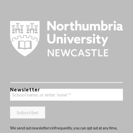
Newsletter
We send out newsletters infrequently, you can opt out at any time,