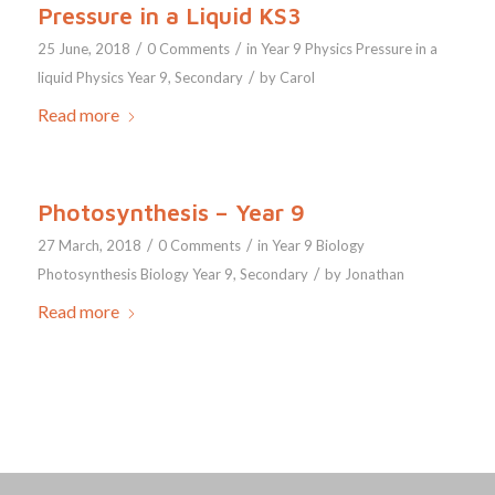
Pressure in a Liquid KS3
/
/
25 June, 2018
0 Comments
in
Year 9
Physics
Pressure in a
/
liquid
Physics Year 9
,
Secondary
by
Carol
Read more
Photosynthesis – Year 9
/
/
27 March, 2018
0 Comments
in
Year 9
Biology
/
Photosynthesis
Biology Year 9
,
Secondary
by
Jonathan
Read more