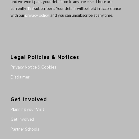
and we won’t pass your details on to anyone else. There are
currently
188
subscribers. Your details will be held in accordance
with our
privacy policy
, and you can unsubscribe at any time.
Legal Policies & Notices
Privacy Notice & Cookies
Disclaimer
Get Involved
Planning your Visit
Get Involved
Partner Schools