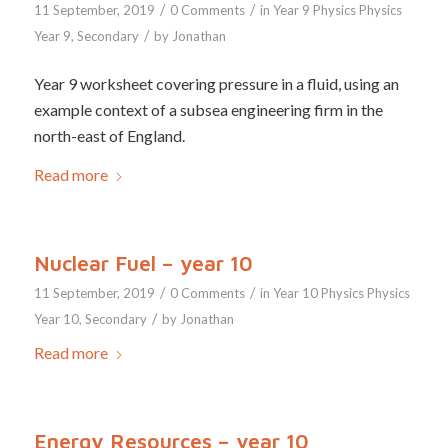
/
/
11 September, 2019
0 Comments
in
Year 9
Physics
Physics
/
Year 9
,
Secondary
by
Jonathan
Year 9 worksheet covering pressure in a fluid, using an
example context of a subsea engineering firm in the
north-east of England.
Read more
Nuclear Fuel – year 10
/
/
11 September, 2019
0 Comments
in
Year 10
Physics
Physics
/
Year 10
,
Secondary
by
Jonathan
Read more
Energy Resources – year 10