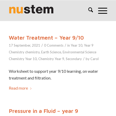
Water Treatment – Year 9/10
/
/
17 September, 2021
0 Comments
in
Year 10
,
Year 9
Chemistry
chemistry
,
Earth Science
,
Environmental Science
/
Chemistry Year 10
,
Chemistry Year 9
,
Secondary
by
Carol
Worksheet to support year 9/10 learning, on water
treatment and filtration.
Read more
Pressure in a Fluid – year 9