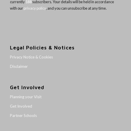
currently
188
subscribers. Your details will be held in accordance
with our
privacy policy
, and you can unsubscribe at any time.
Legal Policies & Notices
Privacy Notice & Cookies
Disclaimer
Get Involved
Planning your Visit
Get Involved
Partner Schools