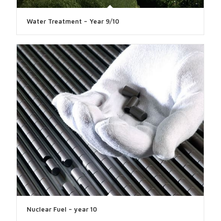
Water Treatment – Year 9/10
Nuclear Fuel – year 10