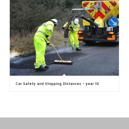
Car Safety and Stopping Distances – year 10