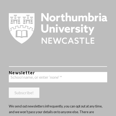
Newsletter
We send out newsletters infrequently, you can opt out at any time,
and we won’t pass your details on to anyone else. There are