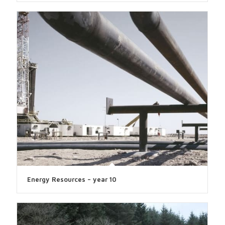
Energy Resources – year 10