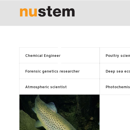
Chemical Engineer
Poultry scien
Forensic genetics researcher
Deep sea eco
Atmospheric scientist
Photochemis