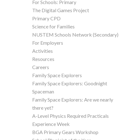
For Schools: Primary
The Digital Games Project
Primary CPD
Science for Families
NUSTEM Schools Network (Secondary)
For Employers
Activities
Resources
Careers
Family Space Explorers
Family Space Explorers: Goodnight
Spaceman
Family Space Explorers: Are we nearly
there yet?
A-Level Physics Required Practicals
Experience Week
BGA Primary Gears Workshop