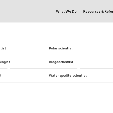
What We Do
Resources & Refe
tist
Polar scientist
logist
Biogeochemist
t
Water quality scientist