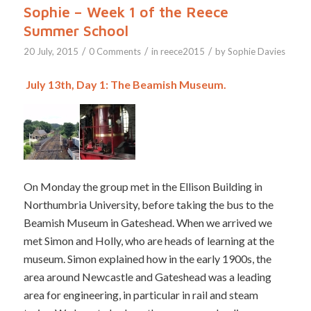
Sophie – Week 1 of the Reece
Summer School
/
/
/
20 July, 2015
0 Comments
in
reece2015
by
Sophie Davies
July 13th, Day 1: The Beamish Museum.
On Monday the group met in the Ellison Building in
Northumbria University, before taking the bus to the
Beamish Museum in Gateshead. When we arrived we
met Simon and Holly, who are heads of learning at the
museum. Simon explained how in the early 1900s, the
area around Newcastle and Gateshead was a leading
area for engineering, in particular in rail and steam