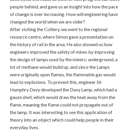
people behind, and gave us an insight into how the pace
of change is ever increasing. How will engineering have
changed the world when we are older?
After visiting the Colliery, we went to the regional
resource centre, where Simon gave a presentation on
the history of rail in the area. He also showed us how
engineers improved the safety of mines by improving
the design of lamps used by the miners; underground, a
lot of methane would build up, and since the Lamps
were originally open flames, the flammable gas would
lead to explosions. To prevent this, engineer Sir
Humphry Davy developed the Davy Lamp, which had a
gauze shell, which would draw the heat away from the
flame, meaning the flame could not propagate out of
the lamp. It was interesting to see this application of
theory into an object which could help people in their
everyday lives.