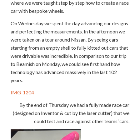
where we were taught step by step how to create a race
car with bespoke wheels.
On Wednesday we spent the day advancing our designs
and perfecting the measurements. In the afternoon we
were taken on a tour around Nissan. By seeing cars
starting from an empty shell to fully kitted out cars that
were drivable was incredible. In comparison to our trip
to Beamish on Monday, we could see first hand how
technology has advanced massively in the last 102
years.
IMG_1204
By the end of Thursday we had a fully made race car
(designed on Inventor & cut by the laser cutter) that we
could test and race against other teams’ cars.