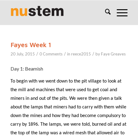
Fayes Week 1
/
/
/
20 July, 2015
0 Comments
in
reece2015
by
Faye Greaves
Day 1: Beamish
To begin with we went down to the pit village to look at
the mill and machines that were used to get coal and
miners in and out of the pits. We were then given a talk
about the lamps that miners had to carry with them while
down the mines and how they had become compulsory to
carry by 1896. The lamps, we were told, burned oil and at
the top of the lamp was a wired mesh that allowed air to