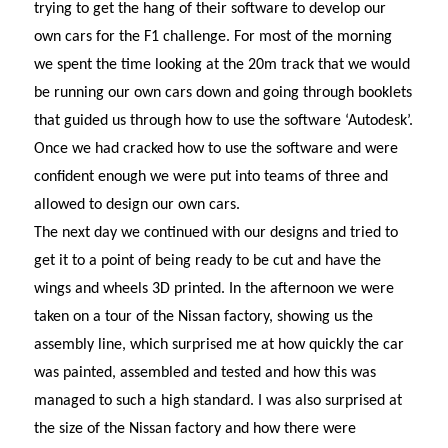
trying to get the hang of their software to develop our
own cars for the F1 challenge. For most of the morning
we spent the time looking at the 20m track that we would
be running our own cars down and going through booklets
that guided us through how to use the software ‘Autodesk’.
Once we had cracked how to use the software and were
confident enough we were put into teams of three and
allowed to design our own cars.
The next day we continued with our designs and tried to
get it to a point of being ready to be cut and have the
wings and wheels 3D printed. In the afternoon we were
taken on a tour of the Nissan factory, showing us the
assembly line, which surprised me at how quickly the car
was painted, assembled and tested and how this was
managed to such a high standard. I was also surprised at
the size of the Nissan factory and how there were