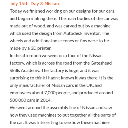
July 15th, Day 3: Nissan.
Today we finished working on our designs for our cars,
and began making them. The main bodies of the car was
made out of wood, and was carved out by a machine
which used the design from Autodesk Inventor. The
wheels and additional nose cones or fins were to be
made by a 3D printer.
In the afternoon we went on a tour of the Nissan
factory, which is across the road from the Gateshead
Skills Academy. The factory is huge, and it was
surprising to think I hadn’t known it was there. It is the
only manufacturer of Nissan cars in the UK, and
employees about 7,000 people, and produced around
500,000 cars in 2014.
We went around the assembly line of Nissan and saw
how they used machines to put together all the parts of
the car. It was interesting to see how these machines