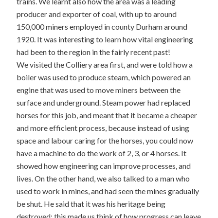
trains. We learnt also how the area was a leading
producer and exporter of coal, with up to around
150,000 miners employed in county Durham around
1920. It was interesting to learn how vital engineering
had been to the region in the fairly recent past!
We visited the Colliery area first, and were told how a
boiler was used to produce steam, which powered an
engine that was used to move miners between the
surface and underground. Steam power had replaced
horses for this job, and meant that it became a cheaper
and more efficient process, because instead of using
space and labour caring for the horses, you could now
have a machine to do the work of 2, 3, or 4 horses. It
showed how engineering can improve processes, and
lives. On the other hand, we also talked to a man who
used to work in mines, and had seen the mines gradually
be shut. He said that it was his heritage being
destroyed; this made us think of how progress can leave