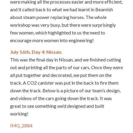
were making all the processes easier and more efficient,
and it called back to what we had learnt in Beamish
about steam power replacing horses. The whole
workshop was very busy, but there were surprisingly
few women, which highlighted to us the need to
encourage more women into engineering!
July 16th, Day 4: Nissan.
This was the final day in Nissan, and we finished cutting
out and printing all the parts of our cars. Once they were
all put together and decorated, we put them on the
track. A CO2 canister was put in the back to fire them
down the track. Below is a picture of our team’s design,
and videos of the cars going down the track. It was
great to see something we’d designed and built
working!
IMG_2884