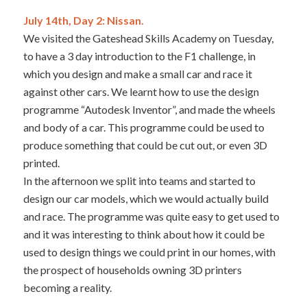
July 14th, Day 2: Nissan.
We visited the Gateshead Skills Academy on Tuesday,
to have a 3 day introduction to the F1 challenge, in
which you design and make a small car and race it
against other cars. We learnt how to use the design
programme “Autodesk Inventor”, and made the wheels
and body of a car. This programme could be used to
produce something that could be cut out, or even 3D
printed.
In the afternoon we split into teams and started to
design our car models, which we would actually build
and race. The programme was quite easy to get used to
and it was interesting to think about how it could be
used to design things we could print in our homes, with
the prospect of households owning 3D printers
becoming a reality.