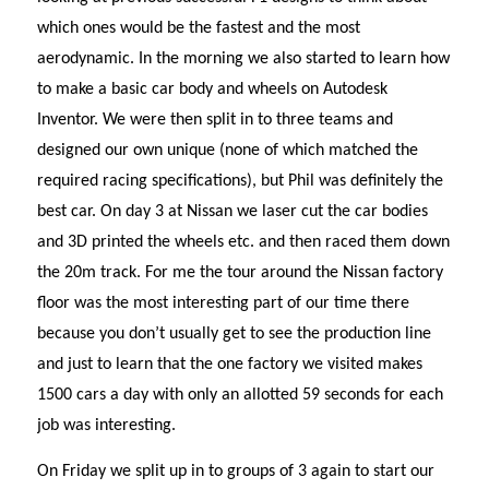
which ones would be the fastest and the most
aerodynamic. In the morning we also started to learn how
to make a basic car body and wheels on Autodesk
Inventor. We were then split in to three teams and
designed our own unique (none of which matched the
required racing specifications), but Phil was definitely the
best car. On day 3 at Nissan we laser cut the car bodies
and 3D printed the wheels etc. and then raced them down
the 20m track. For me the tour around the Nissan factory
floor was the most interesting part of our time there
because you don’t usually get to see the production line
and just to learn that the one factory we visited makes
1500 cars a day with only an allotted 59 seconds for each
job was interesting.
On Friday we split up in to groups of 3 again to start our