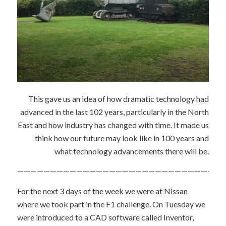
This gave us an idea of how dramatic technology had
advanced in the last 102 years, particularly in the North
East and how industry has changed with time. It made us
think how our future may look like in 100 years and
what technology advancements there will be.
———————————————————————————————
For the next 3 days of the week we were at Nissan
where we took part in the F1 challenge. On Tuesday we
were introduced to a CAD software called Inventor,