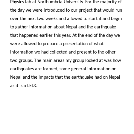
Physics lab at Northumbria University. For the majority of
the day we were introduced to our project that would run
over the next two weeks and allowed to start it and begin
to gather information about Nepal and the earthquake
that happened earlier this year. At the end of the day we
were allowed to prepare a presentation of what
information we had collected and present to the other
two groups. The main areas my group looked at was how
earthquakes are formed, some general information on
Nepal and the impacts that the earthquake had on Nepal
as it is a LEDC.