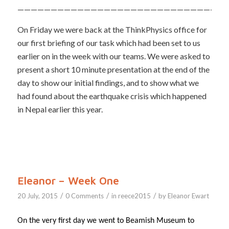
————————————————————————————————
On Friday we were back at the ThinkPhysics office for
our first briefing of our task which had been set to us
earlier on in the week with our teams. We were asked to
present a short 10 minute presentation at the end of the
day to show our initial findings, and to show what we
had found about the earthquake crisis which happened
in Nepal earlier this year.
Eleanor – Week One
/
/
/
20 July, 2015
0 Comments
in
reece2015
by
Eleanor Ewart
On the very first day we went to Beamish Museum to