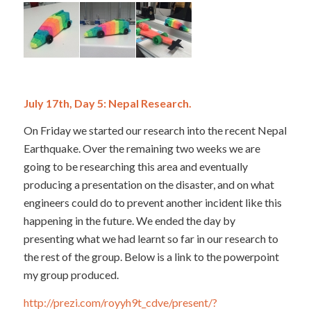
July 17th, Day 5: Nepal Research.
On Friday we started our research into the recent Nepal
Earthquake. Over the remaining two weeks we are
going to be researching this area and eventually
producing a presentation on the disaster, and on what
engineers could do to prevent another incident like this
happening in the future. We ended the day by
presenting what we had learnt so far in our research to
the rest of the group. Below is a link to the powerpoint
my group produced.
http://prezi.com/royyh9t_cdve/present/?