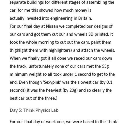
separate buildings for different stages of assembling the
car, for me this showed how much money is
actually invested into engineering in Britain.
For our final day at Nissan we completed our designs of
our cars and got them cut our and wheels 3D printed, it
took the whole morning to cut out the cars, paint them
(highlight them with highlighters) and attach the wheels.
When we finally got it all done we raced our cars down
the track, unfortunately none of our cars met the 55g
minimum weight so all took under 1 second to get to the
end. Even though ‘Sexypink’ was the slowest car (by 0.1
seconds) it was the heaviest (by 20g) and so clearly the
best car out of the three:)
Day 5: Think Physics Lab
For our final day of week one, we were based in the Think