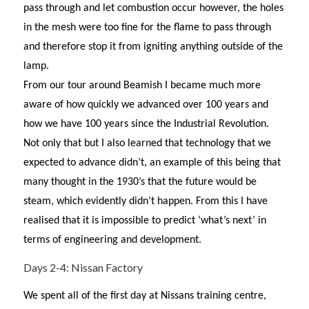
pass through and let combustion occur however, the holes
in the mesh were too fine for the flame to pass through
and therefore stop it from igniting anything outside of the
lamp.
From our tour around Beamish I became much more
aware of how quickly we advanced over 100 years and
how we have 100 years since the Industrial Revolution.
Not only that but I also learned that technology that we
expected to advance didn’t, an example of this being that
many thought in the 1930’s that the future would be
steam, which evidently didn’t happen. From this I have
realised that it is impossible to predict ‘what’s next’ in
terms of engineering and development.
Days 2-4: Nissan Factory
We spent all of the first day at Nissans training centre,