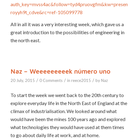
auth_key=mvss4ac&follow=tyd4pruovgfm&kw=present-
royyh9t_cdve&rc=ref-105099778
All in all it was a very interesting week, which gave us a
great introduction to the possibilities of engineering in
the north east.
Naz – Weeeeeeeeek número uno
/
/
/
20 July, 2015
0 Comments
in
reece2015
by
Naz
To start the week we went back to the 20th century to
explore everyday life in the North East of England at the
climax of industrialisation. We looked around what
would have been the mines 100 years ago and explored
what technologies they would have used at them times
to go about daily life at work, and at home.