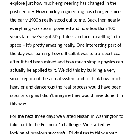
explore just how much engineering has changed in the
past century. How quickly engineering has changed since
the early 1900’s really stood out to me. Back then nearly
everything was steam powered and now less than 100
years later we’ve got 3D printers and are travelling in to
space – it’s pretty amazing really. One interesting part of
the day was learning how difficult it was to transport coal
after it had been mined and how much simple physics can
actually be applied to it. We did this by building a very
small replica of the actual system and to think how much
heavier and dangerous the real process would have been
is surprising as I didn’t imagine they would have done it in
this way.
For the next three days we visited Nissan in Washington to
take part in the Formula 1 challenge. We started by
looking at previous successful F1 designs to think about