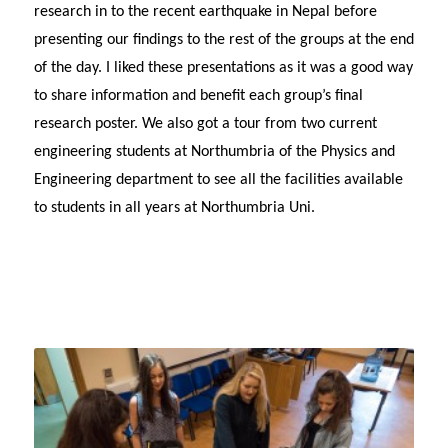
research in to the recent earthquake in Nepal before
presenting our findings to the rest of the groups at the end
of the day. I liked these presentations as it was a good way
to share information and benefit each group’s final
research poster. We also got a tour from two current
engineering students at Northumbria of the Physics and
Engineering department to see all the facilities available
to students in all years at Northumbria Uni.
Te
–
W
1