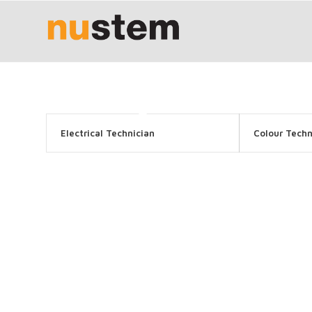
Electrical Technician
Colour Techn