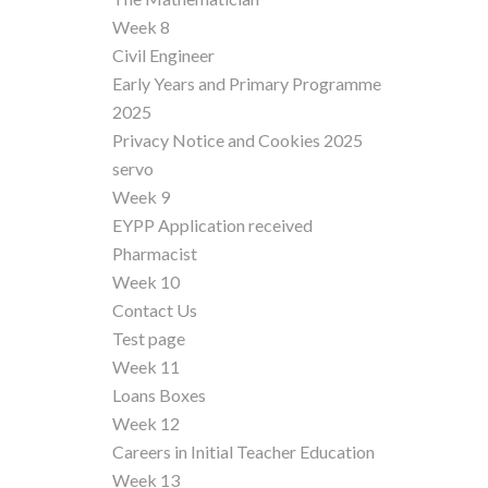
Week 8
Civil Engineer
Early Years and Primary Programme
2025
Privacy Notice and Cookies 2025
servo
Week 9
EYPP Application received
Pharmacist
Week 10
Contact Us
Test page
Week 11
Loans Boxes
Week 12
Careers in Initial Teacher Education
Week 13