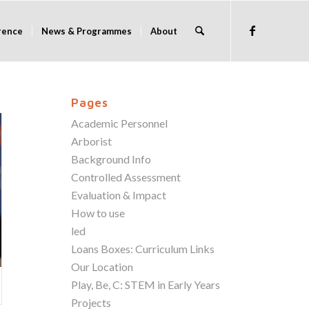
rence
News & Programmes
About
Pages
Academic Personnel
Arborist
Background Info
Controlled Assessment
Evaluation & Impact
How to use
led
Loans Boxes: Curriculum Links
Our Location
Play, Be, C: STEM in Early Years
Projects