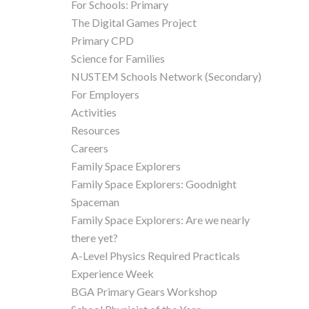
For Schools: Primary
The Digital Games Project
Primary CPD
Science for Families
NUSTEM Schools Network (Secondary)
For Employers
Activities
Resources
Careers
Family Space Explorers
Family Space Explorers: Goodnight
Spaceman
Family Space Explorers: Are we nearly
there yet?
A-Level Physics Required Practicals
Experience Week
BGA Primary Gears Workshop