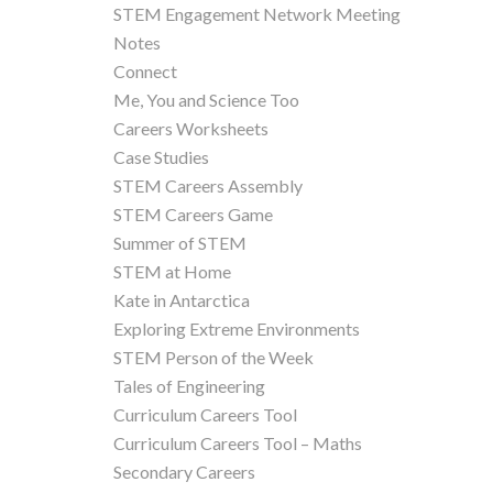
STEM Engagement Network Meeting
Notes
Connect
Me, You and Science Too
Careers Worksheets
Case Studies
STEM Careers Assembly
STEM Careers Game
Summer of STEM
STEM at Home
Kate in Antarctica
Exploring Extreme Environments
STEM Person of the Week
Tales of Engineering
Curriculum Careers Tool
Curriculum Careers Tool – Maths
Secondary Careers