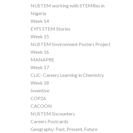
NUSTEM working with STEMRes in
Nigeria
Week 14
EYFS STEM Stories
Week 15
NUSTEM Environment Posters Project
Week 16
MANAPRE
Week 17
CLiC- Careers Learning in Chemistry
Week 18
Inventive
COP26
CACOON
NUSTEM Encounters
Careers Postcards
Geography: Past, Present, Future