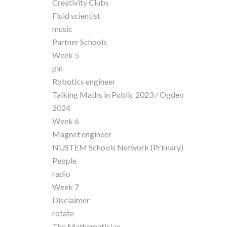
Creativity Clubs
Fluid scientist
music
Partner Schools
Week 5
pin
Robotics engineer
Talking Maths in Public 2023 / Ogden
2024
Week 6
Magnet engineer
NUSTEM Schools Network (Primary)
People
radio
Week 7
Disclaimer
rotate
The Mathematician