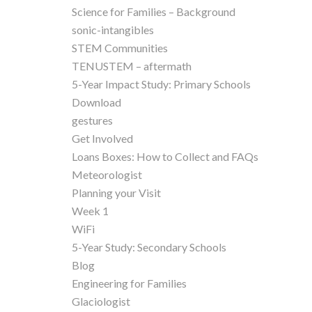
Science for Families – Background
sonic-intangibles
STEM Communities
TENUSTEM – aftermath
5-Year Impact Study: Primary Schools
Download
gestures
Get Involved
Loans Boxes: How to Collect and FAQs
Meteorologist
Planning your Visit
Week 1
WiFi
5-Year Study: Secondary Schools
Blog
Engineering for Families
Glaciologist