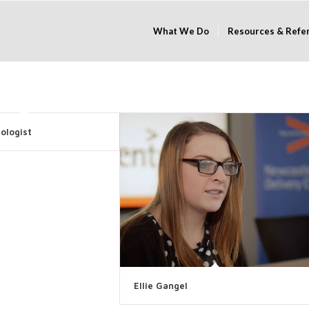
What We Do
Resources & Refe
ologist
Ellie Gangel