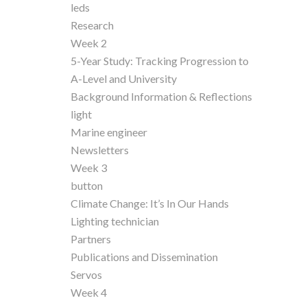
leds
Research
Week 2
5-Year Study: Tracking Progression to
A-Level and University
Background Information & Reflections
light
Marine engineer
Newsletters
Week 3
button
Climate Change: It’s In Our Hands
Lighting technician
Partners
Publications and Dissemination
Servos
Week 4