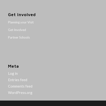
Get Involved
Planning your Visit
Get Involved
Partner Schools
Meta
Log in
Entries feed
Comments feed
WordPress.org