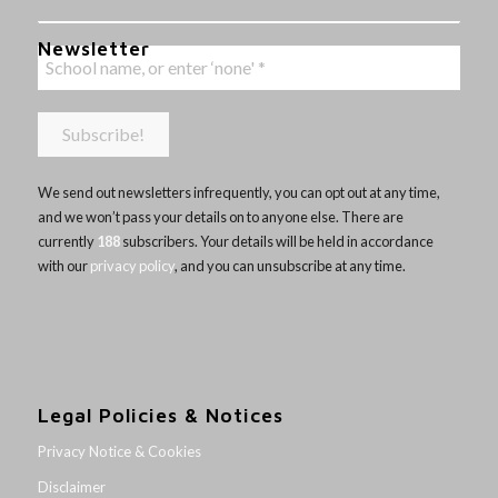
Newsletter
We send out newsletters infrequently, you can opt out at any time,
and we won’t pass your details on to anyone else. There are
currently
188
subscribers. Your details will be held in accordance
with our
privacy policy
, and you can unsubscribe at any time.
Legal Policies & Notices
Privacy Notice & Cookies
Disclaimer