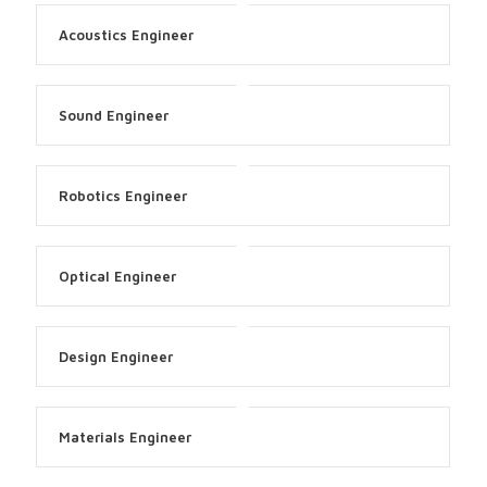
Acoustics Engineer
Sound Engineer
Robotics Engineer
Optical Engineer
Design Engineer
Materials Engineer