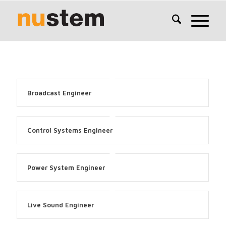
Broadcast Engineer
Control Systems Engineer
Power System Engineer
Live Sound Engineer