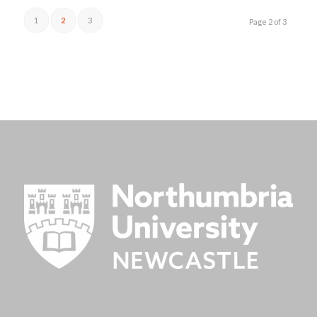
1
2
3
Page 2 of 3