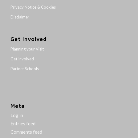
Privacy Notice & Cookies
Disclaimer
Get Involved
Planning your Visit
Get Involved
Partner Schools
Meta
Log in
Entries feed
Comments feed