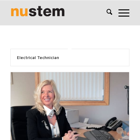
Electrical Technician