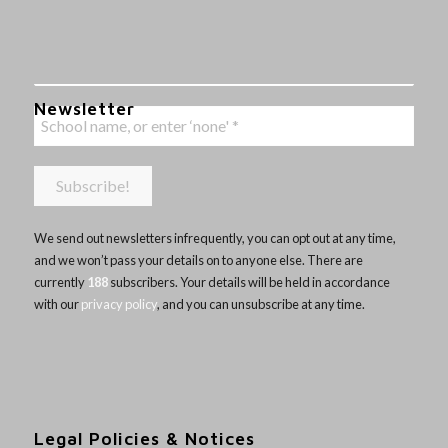
Newsletter
We send out newsletters infrequently, you can opt out at any time,
and we won’t pass your details on to anyone else. There are
currently
188
subscribers. Your details will be held in accordance
with our
privacy policy
, and you can unsubscribe at any time.
Legal Policies & Notices