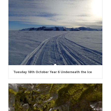
Tuesday 18th October Year 6 Underneath the Ice