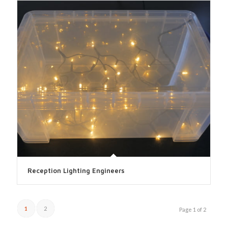
Reception Lighting Engineers
1
2
Page 1 of 2