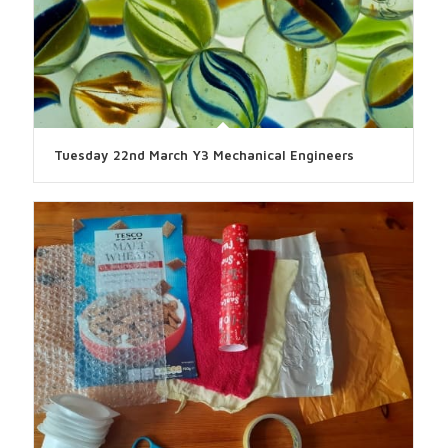
Tuesday 22nd March Y3 Mechanical Engineers