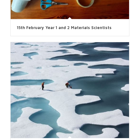
15th February Year 1 and 2 Materials Scientists