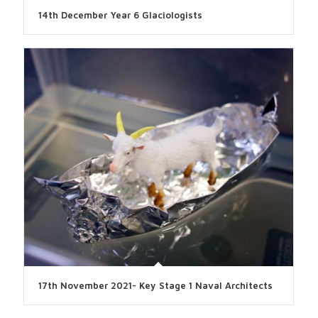
14th December Year 6 Glaciologists
17th November 2021- Key Stage 1 Naval Architects