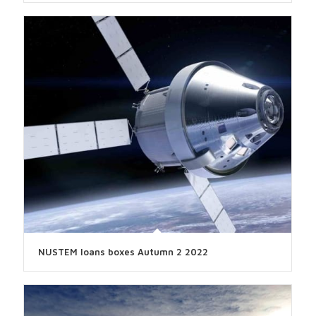
NUSTEM loans boxes Autumn 2 2022