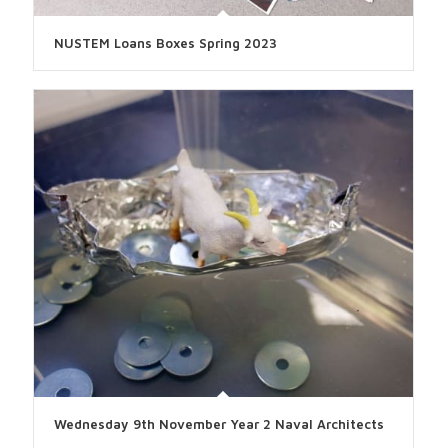
NUSTEM Loans Boxes Spring 2023
Wednesday 9th November Year 2 Naval Architects