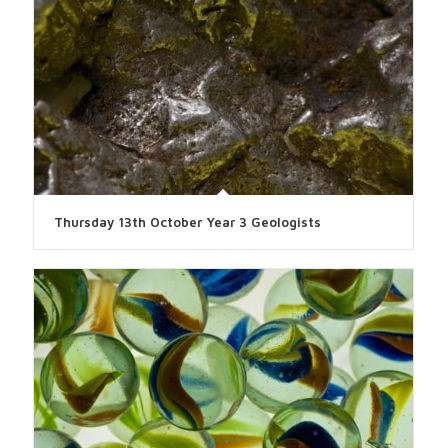
Thursday 13th October Year 3 Geologists