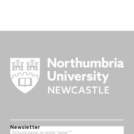
Newsletter