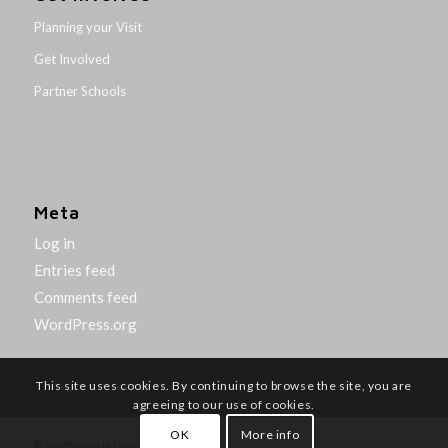
Planning your Visit
Get Involved
Partner Schools
Meta
Log in
Entries feed
Comments feed
WordPress.org
This site uses cookies. By continuing to browse the site, you are
agreeing to our use of cookies.
OK
More info
© Northumbria University 2014-26