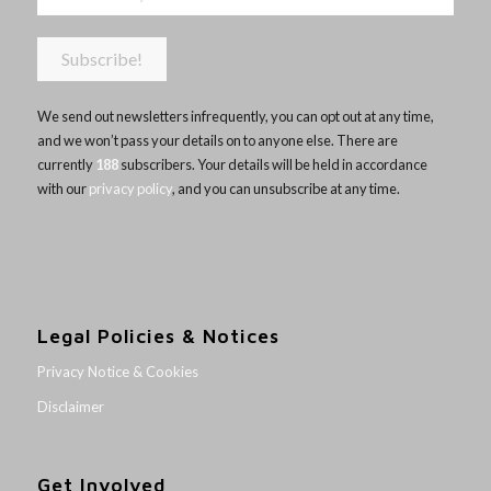
We send out newsletters infrequently, you can opt out at any time,
and we won’t pass your details on to anyone else. There are
currently
188
subscribers. Your details will be held in accordance
with our
privacy policy
, and you can unsubscribe at any time.
Legal Policies & Notices
Privacy Notice & Cookies
Disclaimer
Get Involved