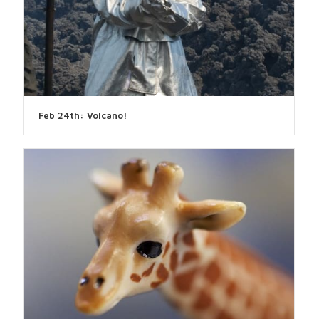
Feb 24th: Volcano!