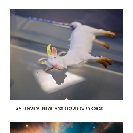
24 February: Naval Architecture (with goats)