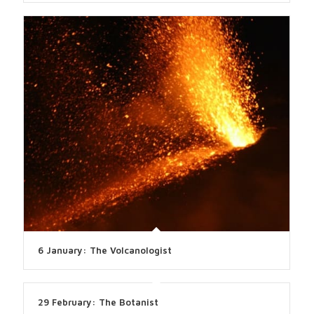
6 January: The Volcanologist
29 February: The Botanist