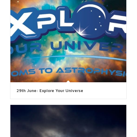
29th June: Explore Your Universe