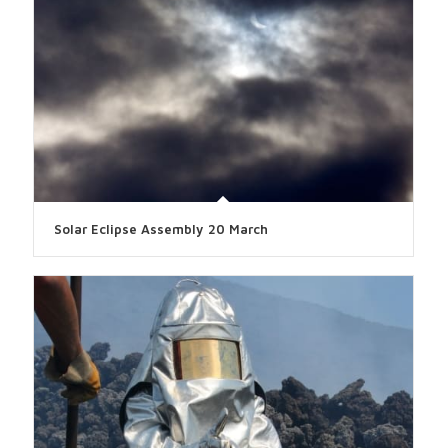
Solar Eclipse Assembly 20 March