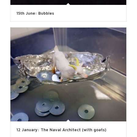
15th June: Bubbles
12 January: The Naval Architect (with goats)