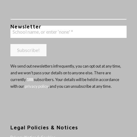
Newsletter
We send out newsletters infrequently, you can opt out at any time,
and we won’t pass your details on to anyone else. There are
currently
188
subscribers. Your details will be held in accordance
with our
privacy policy
, and you can unsubscribe at any time.
Legal Policies & Notices