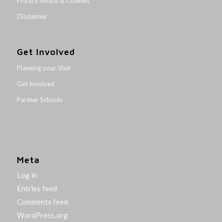
Privacy Notice & Cookies
Disclaimer
Get Involved
Planning your Visit
Get Involved
Partner Schools
Meta
Log in
Entries feed
Comments feed
WordPress.org