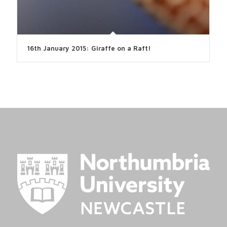
16th January 2015: Giraffe on a Raft!